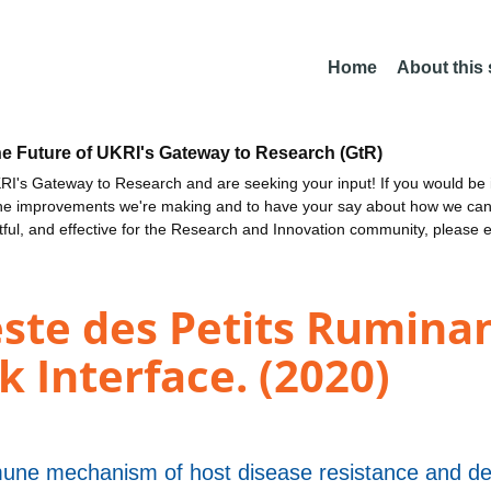
Home
About this
he Future of UKRI's Gateway to Research (GtR)
I's Gateway to Research and are seeking your input! If you would be i
the improvements we're making and to have your say about how we c
ctful, and effective for the Research and Innovation community, please 
este des Petits Rumina
k Interface. (2020)
une mechanism of host disease resistance and d