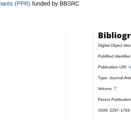
inants (PPR)
funded by
BBSRC
Bibliog
Digital Object Iden
PubMed Identifie
Publication URI:
h
Type: Journal Art
Volume: 7
Parent Publication
ISSN: 2297-1769