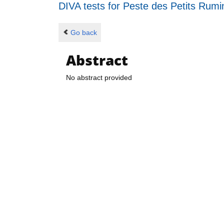
DIVA tests for Peste des Petits Rum
Go back
Abstract
No abstract provided