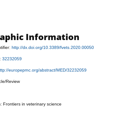
raphic Information
tifier:
http://dx.doi.org/10.3389/fvets.2020.00050
r:
32232059
ttp://europepmc.org/abstract/MED/32232059
icle/Review
: Frontiers in veterinary science