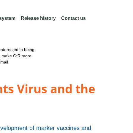
 system
Release history
Contact us
nterested in being
an make GtR more
email
nts Virus and the
evelopment of marker vaccines and