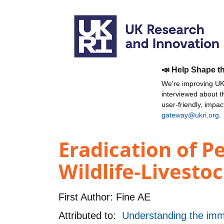
📣 Help Shape t
We're improving UKR
interviewed about 
user-friendly, impa
gateway@ukri.org
.
Eradication of P
Wildlife-Livestoc
First Author:
Fine AE
Attributed to:
Understanding the imm