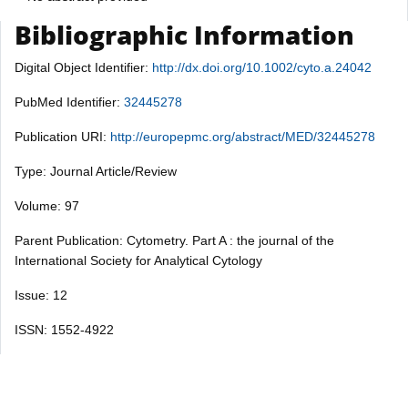
Bibliographic Information
Digital Object Identifier:
http://dx.doi.org/10.1002/cyto.a.24042
PubMed Identifier:
32445278
Publication URI:
http://europepmc.org/abstract/MED/32445278
Type: Journal Article/Review
Volume: 97
Parent Publication: Cytometry. Part A : the journal of the
International Society for Analytical Cytology
Issue: 12
ISSN: 1552-4922