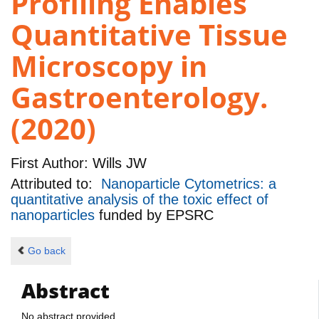
Profiling Enables
Quantitative Tissue
Microscopy in
Gastroenterology.
(2020)
First Author:
Wills JW
Attributed to:
Nanoparticle Cytometrics: a
quantitative analysis of the toxic effect of
nanoparticles
funded by
EPSRC
Go back
Abstract
No abstract provided