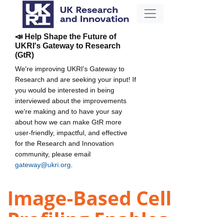
📣 Help Shape the Future of
UKRI's Gateway to Research
(GtR)
We're improving UKRI's Gateway to
Research and are seeking your input! If
you would be interested in being
interviewed about the improvements
we're making and to have your say
about how we can make GtR more
user-friendly, impactful, and effective
for the Research and Innovation
community, please email
gateway@ukri.org
.
Image-Based Cell