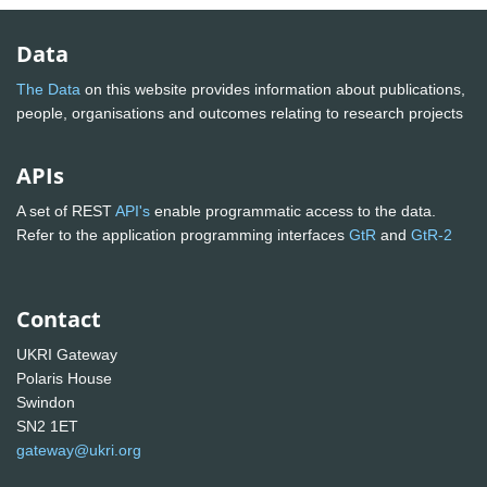
Data
The Data
on this website provides information about publications,
people, organisations and outcomes relating to research projects
APIs
A set of REST
API's
enable programmatic access to the data.
Refer to the application programming interfaces
GtR
and
GtR-2
Contact
UKRI Gateway
Polaris House
Swindon
SN2 1ET
gateway@ukri.org