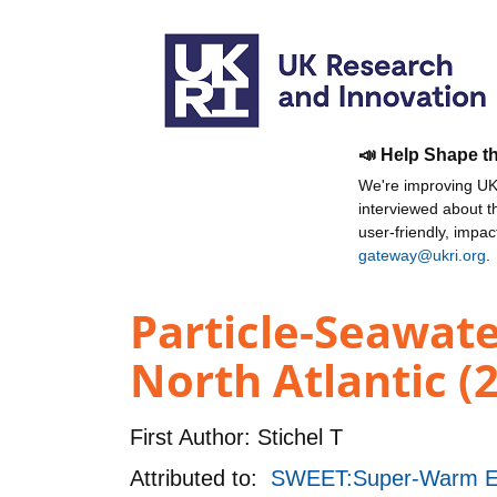
📣 Help Shape t
We're improving UKR
interviewed about 
user-friendly, impa
gateway@ukri.org
.
Particle-Seawat
North Atlantic (
First Author:
Stichel T
Attributed to:
SWEET:Super-Warm Earl