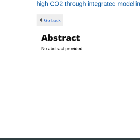
high CO2 through integrated modelli
Go back
Abstract
No abstract provided