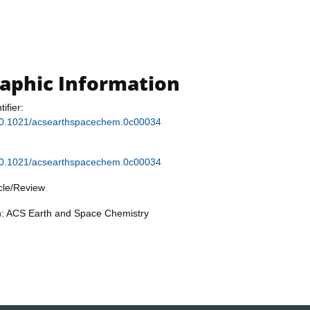
raphic Information
tifier:
g/10.1021/acsearthspacechem.0c00034
g/10.1021/acsearthspacechem.0c00034
icle/Review
on: ACS Earth and Space Chemistry