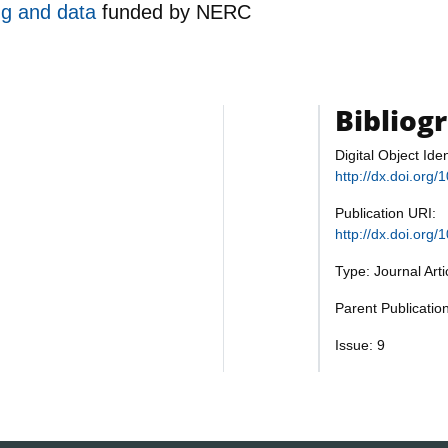
ng and data
funded by
NERC
Bibliog
Digital Object Iden
http://dx.doi.or
Publication URI:
http://dx.doi.or
Type: Journal Art
Parent Publicati
Issue: 9