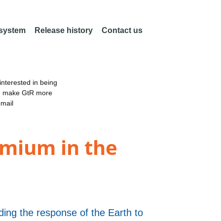
 system
Release history
Contact us
nterested in being
an make GtR more
email
ymium in the
ng the response of the Earth to