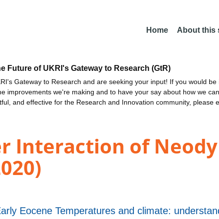
Home
About this
he Future of UKRI's Gateway to Research (GtR)
I's Gateway to Research and are seeking your input! If you would be i
the improvements we're making and to have your say about how we c
ctful, and effective for the Research and Innovation community, please 
er Interaction of Neod
2020)
y Eocene Temperatures and climate: understandi