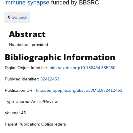
immune synapse
funded by
BBSRC
Go back
Abstract
No abstract provided
Bibliographic Information
Digital Object Identifier:
http://dx.doi.org/10.1364/ol.385950
PubMed Identifier:
32412453
Publication URI:
http://europepmc.org/abstract/MED/32412453
Type: Journal Article/Review
Volume: 45
Parent Publication: Optics letters