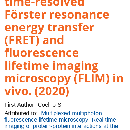
time-resolved
Förster resonance
energy transfer
(FRET) and
fluorescence
lifetime imaging
microscopy (FLIM) in
vivo. (2020)
First Author:
Coelho S
Attributed to:
Multiplexed multiphoton
fluorescence lifetime microscopy: Real time
imaging of protein-protein interactions at the