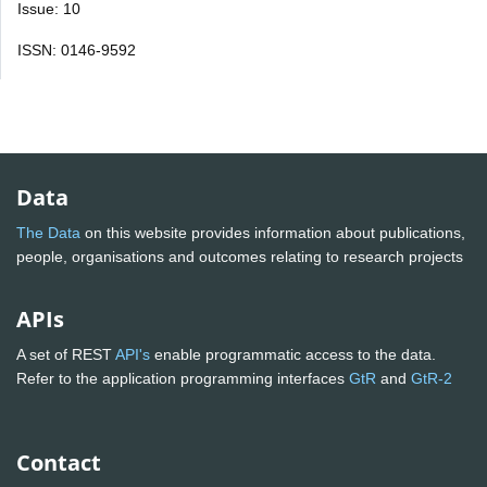
Issue: 10
ISSN: 0146-9592
Data
The Data
on this website provides information about publications,
people, organisations and outcomes relating to research projects
APIs
A set of REST
API's
enable programmatic access to the data.
Refer to the application programming interfaces
GtR
and
GtR-2
Contact