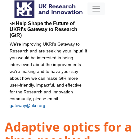
📣 Help Shape the Future of
UKRI's Gateway to Research
(GtR)
We're improving UKRI's Gateway to
Research and are seeking your input! If
you would be interested in being
interviewed about the improvements
we're making and to have your say
about how we can make GtR more
user-friendly, impactful, and effective
for the Research and Innovation
community, please email
gateway@ukri.org
.
Adaptive optics for a