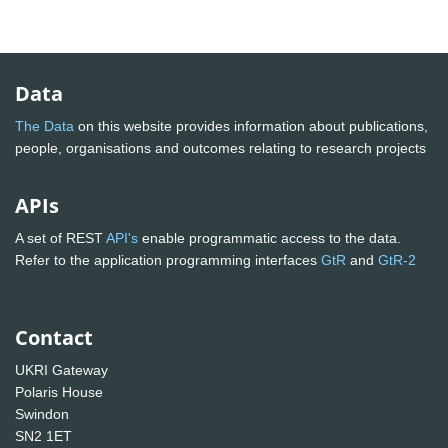
Data
The Data
on this website provides information about publications,
people, organisations and outcomes relating to research projects
APIs
A set of REST
API's
enable programmatic access to the data.
Refer to the application programming interfaces
GtR
and
GtR-2
Contact
UKRI Gateway
Polaris House
Swindon
SN2 1ET