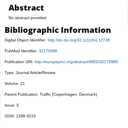
Abstract
No abstract provided
Bibliographic Information
Digital Object Identifier:
http://dx.doi.org/10.1111/tra.12728
PubMed Identifier:
32170988
Publication URI:
http://europepmc.org/abstract/MED/32170988
Type: Journal Article/Review
Volume: 21
Parent Publication: Traffic (Copenhagen, Denmark)
Issue: 5
ISSN: 1398-9219