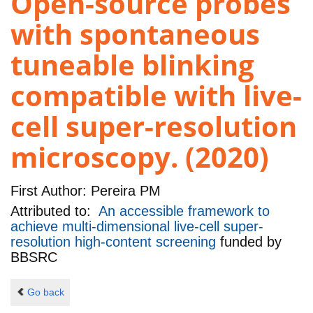
Open-source probes
with spontaneous
tuneable blinking
compatible with live-
cell super-resolution
microscopy. (2020)
First Author:
Pereira PM
Attributed to:
An accessible framework to
achieve multi-dimensional live-cell super-
resolution high-content screening
funded by
BBSRC
Go back