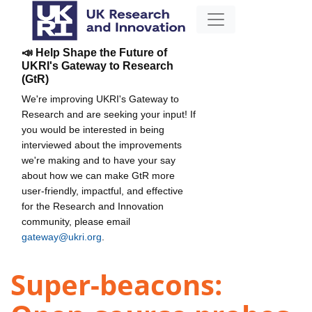
📣 Help Shape the Future of
UKRI's Gateway to Research
(GtR)
We're improving UKRI's Gateway to
Research and are seeking your input! If
you would be interested in being
interviewed about the improvements
we're making and to have your say
about how we can make GtR more
user-friendly, impactful, and effective
for the Research and Innovation
community, please email
gateway@ukri.org
.
Super-beacons: