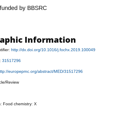
funded by
BBSRC
raphic Information
tifier:
http://dx.doi.org/10.1016/j.fochx.2019.100049
r:
31517296
ttp://europepmc.org/abstract/MED/31517296
icle/Review
n: Food chemistry: X