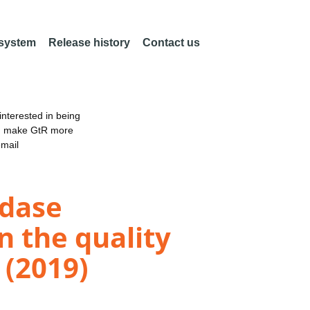
 system
Release history
Contact us
nterested in being
an make GtR more
email
idase
n the quality
 (2019)