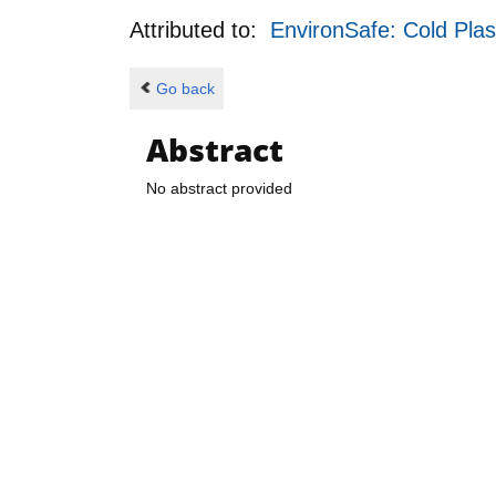
Attributed to:
EnvironSafe: Cold Plas
Go back
Abstract
No abstract provided