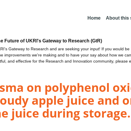
Home
About this
he Future of UKRI's Gateway to Research (GtR)
I's Gateway to Research and are seeking your input! If you would be i
the improvements we're making and to have your say about how we c
ctful, and effective for the Research and Innovation community, please 
lasma on polyphenol ox
loudy apple juice and o
e juice during storage.