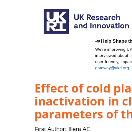
📣 Help Shape t
We're improving UKR
interviewed about 
user-friendly, impa
gateway@ukri.org
.
Effect of cold p
inactivation in c
parameters of th
First Author:
Illera AE