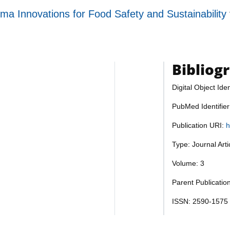
ma Innovations for Food Safety and Sustainability
Bibliog
Digital Object Iden
PubMed Identifie
Publication URI:
h
Type: Journal Art
Volume: 3
Parent Publicatio
ISSN: 2590-1575