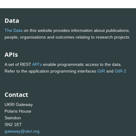
Data
The Data
on this website provides information about publications,
people, organisations and outcomes relating to research projects
APIs
A set of REST
API's
enable programmatic access to the data.
Refer to the application programming interfaces
GtR
and
GtR-2
Contact
UKRI Gateway
Polaris House
Swindon
SN2 1ET
gateway@ukri.org