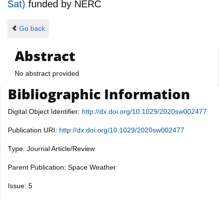
Sat)
funded by
NERC
Go back
Abstract
No abstract provided
Bibliographic Information
Digital Object Identifier:
http://dx.doi.org/10.1029/2020sw002477
Publication URI:
http://dx.doi.org/10.1029/2020sw002477
Type: Journal Article/Review
Parent Publication: Space Weather
Issue: 5