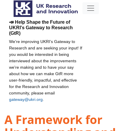
📣 Help Shape the Future of
UKRI's Gateway to Research
(GtR)
We're improving UKRI's Gateway to
Research and are seeking your input! If
you would be interested in being
interviewed about the improvements
we're making and to have your say
about how we can make GtR more
user-friendly, impactful, and effective
for the Research and Innovation
community, please email
gateway@ukri.org
.
A Framework for