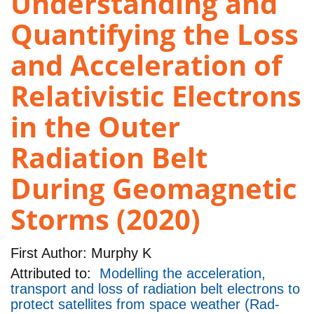
Understanding and
Quantifying the Loss
and Acceleration of
Relativistic Electrons
in the Outer
Radiation Belt
During Geomagnetic
Storms (2020)
First Author:
Murphy K
Attributed to:
Modelling the acceleration,
transport and loss of radiation belt electrons to
protect satellites from space weather (Rad-