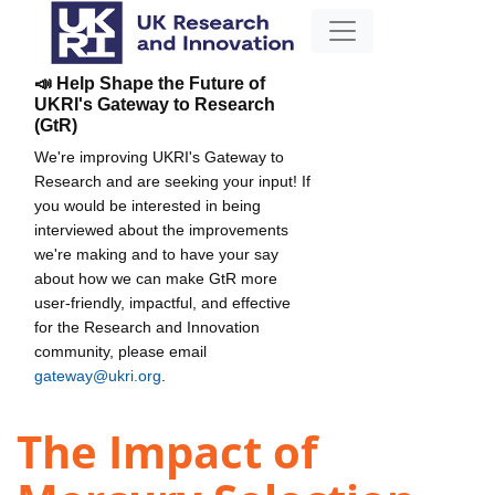
📣 Help Shape the Future of
UKRI's Gateway to Research
(GtR)
We're improving UKRI's Gateway to
Research and are seeking your input! If
you would be interested in being
interviewed about the improvements
we're making and to have your say
about how we can make GtR more
user-friendly, impactful, and effective
for the Research and Innovation
community, please email
gateway@ukri.org
.
The Impact of