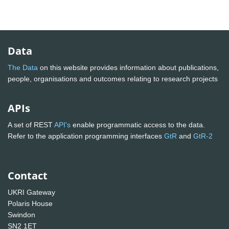
Data
The Data
on this website provides information about publications,
people, organisations and outcomes relating to research projects
APIs
A set of REST
API's
enable programmatic access to the data.
Refer to the application programming interfaces
GtR
and
GtR-2
Contact
UKRI Gateway
Polaris House
Swindon
SN2 1ET