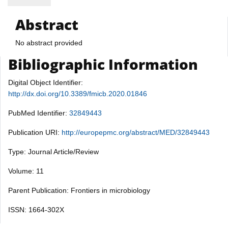
Abstract
No abstract provided
Bibliographic Information
Digital Object Identifier:
http://dx.doi.org/10.3389/fmicb.2020.01846
PubMed Identifier:
32849443
Publication URI:
http://europepmc.org/abstract/MED/32849443
Type: Journal Article/Review
Volume: 11
Parent Publication: Frontiers in microbiology
ISSN: 1664-302X