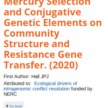
Mercury Selection
and Conjugative
Genetic Elements on
Community
Structure and
Resistance Gene
Transfer. (2020)
First Author:
Hall JPJ
Attributed to:
Ecological drivers of
intragenomic conflict resolution
funded by
NERC
Go back