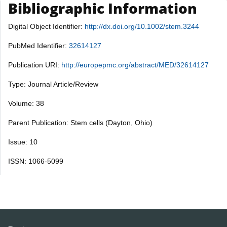
Bibliographic Information
Digital Object Identifier:
http://dx.doi.org/10.1002/stem.3244
PubMed Identifier:
32614127
Publication URI:
http://europepmc.org/abstract/MED/32614127
Type: Journal Article/Review
Volume: 38
Parent Publication: Stem cells (Dayton, Ohio)
Issue: 10
ISSN: 1066-5099