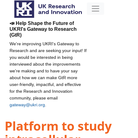
📣 Help Shape the Future of
UKRI's Gateway to Research
(GtR)
We're improving UKRI's Gateway to
Research and are seeking your input! If
you would be interested in being
interviewed about the improvements
we're making and to have your say
about how we can make GtR more
user-friendly, impactful, and effective
for the Research and Innovation
community, please email
gateway@ukri.org
.
Platform to study