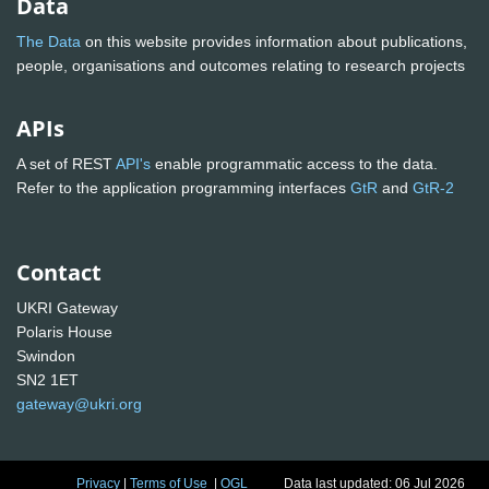
Data
The Data
on this website provides information about publications,
people, organisations and outcomes relating to research projects
APIs
A set of REST
API's
enable programmatic access to the data.
Refer to the application programming interfaces
GtR
and
GtR-2
Contact
UKRI Gateway
Polaris House
Swindon
SN2 1ET
gateway@ukri.org
Privacy
|
Terms of Use
|
OGL
Data last updated: 06 Jul 2026