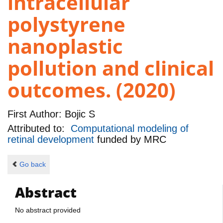
intracellular
polystyrene
nanoplastic
pollution and clinical
outcomes. (2020)
First Author:
Bojic S
Attributed to:
Computational modeling of
retinal development
funded by
MRC
Go back
Abstract
No abstract provided