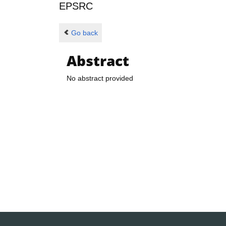
EPSRC
Go back
Abstract
No abstract provided