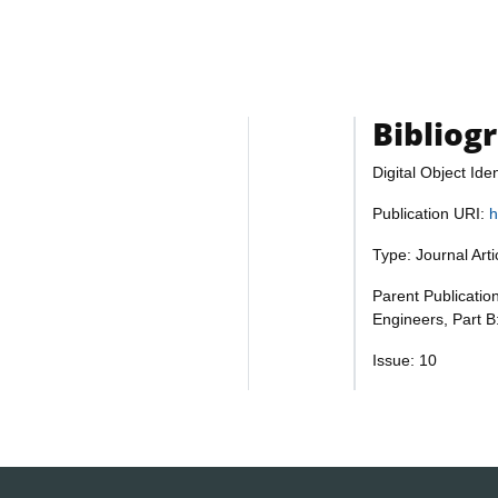
Bibliog
Digital Object Iden
Publication URI:
h
Type: Journal Art
Parent Publication
Engineers, Part B
Issue: 10