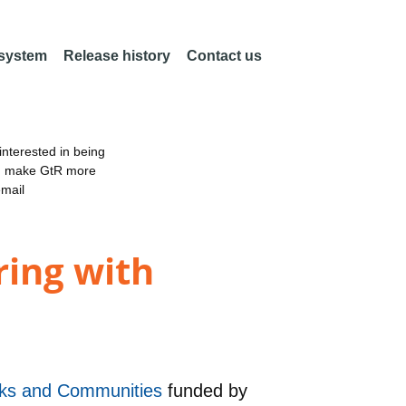
 system
Release history
Contact us
nterested in being
an make GtR more
email
ing with
orks and Communities
funded by