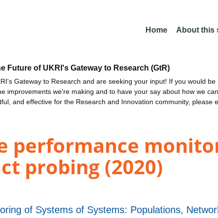
Home
About this
he Future of UKRI's Gateway to Research (GtR)
I's Gateway to Research and are seeking your input! If you would be i
the improvements we're making and to have your say about how we c
ctful, and effective for the Research and Innovation community, please 
e performance monitor
act probing (2020)
itoring of Systems of Systems: Populations, Netw