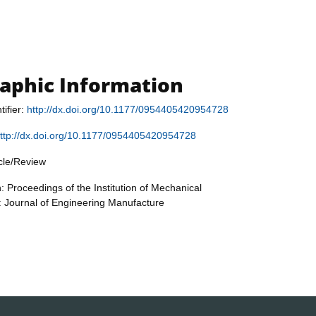
raphic Information
tifier:
http://dx.doi.org/10.1177/0954405420954728
ttp://dx.doi.org/10.1177/0954405420954728
icle/Review
: Proceedings of the Institution of Mechanical
: Journal of Engineering Manufacture