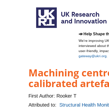
📣 Help Shape t
We're improving UKR
interviewed about 
user-friendly, impa
gateway@ukri.org
.
Machining centr
calibrated artef
First Author:
Rooker T
Attributed to:
Structural Health Mon