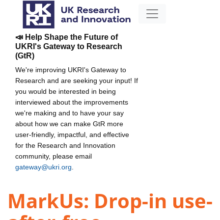
📣 Help Shape the Future of
UKRI's Gateway to Research
(GtR)
We're improving UKRI's Gateway to
Research and are seeking your input! If
you would be interested in being
interviewed about the improvements
we're making and to have your say
about how we can make GtR more
user-friendly, impactful, and effective
for the Research and Innovation
community, please email
gateway@ukri.org
.
MarkUs: Drop-in use-