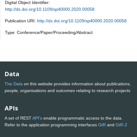
Digital Object Identifier:
http://dx.doi.org/10.1109/sp40000.2020.00058
Publication URI:
http://dx.doi.org/10.1109/sp40000.2020.00058
Type: Conference/Paper/Proceeding/Abstract
Data
The Data
on this website provides information about publications,
people, organisations and outcomes relating to research projects
APIs
A set of REST
API's
enable programmatic access to the data.
Refer to the application programming interfaces
GtR
and
GtR-2