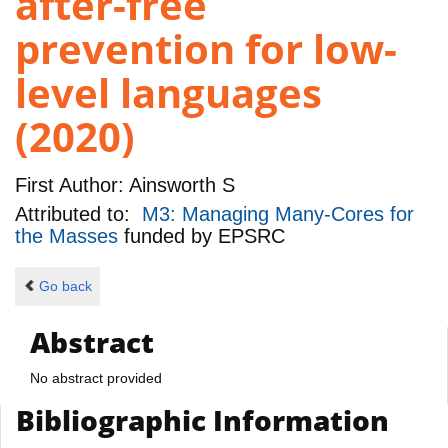
after-free
prevention for low-
level languages
(2020)
First Author:
Ainsworth S
Attributed to:
M3: Managing Many-Cores for
the Masses
funded by
EPSRC
Go back
Abstract
No abstract provided
Bibliographic Information