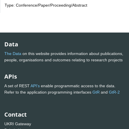
Type: Conference/Paper/Proceeding/Abstract
Data
The Data
on this website provides information about publications,
people, organisations and outcomes relating to research projects
APIs
A set of REST
API's
enable programmatic access to the data.
Refer to the application programming interfaces
GtR
and
GtR-2
Contact
UKRI Gateway