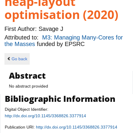
heap-layout
optimisation (2020)
First Author:
Savage J
Attributed to:
M3: Managing Many-Cores for
the Masses
funded by
EPSRC
Go back
Abstract
No abstract provided
Bibliographic Information
Digital Object Identifier:
http://dx.doi.org/10.1145/3368826.3377914
Publication URI:
http://dx.doi.org/10.1145/3368826.3377914