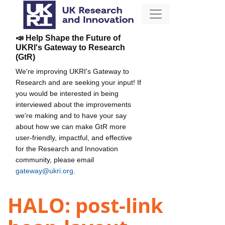
📣 Help Shape the Future of
UKRI's Gateway to Research
(GtR)
We're improving UKRI's Gateway to
Research and are seeking your input! If
you would be interested in being
interviewed about the improvements
we're making and to have your say
about how we can make GtR more
user-friendly, impactful, and effective
for the Research and Innovation
community, please email
gateway@ukri.org
.
HALO: post-link