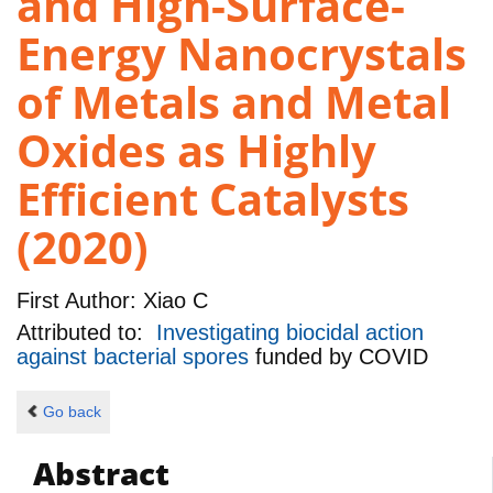
and High-Surface-
Energy Nanocrystals
of Metals and Metal
Oxides as Highly
Efficient Catalysts
(2020)
First Author:
Xiao C
Attributed to:
Investigating biocidal action
against bacterial spores
funded by
COVID
Go back
Abstract