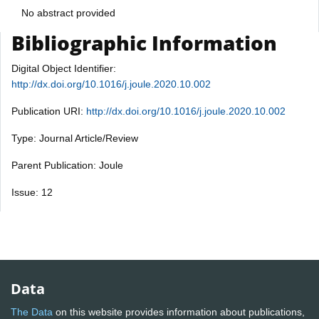
No abstract provided
Bibliographic Information
Digital Object Identifier:
http://dx.doi.org/10.1016/j.joule.2020.10.002
Publication URI:
http://dx.doi.org/10.1016/j.joule.2020.10.002
Type: Journal Article/Review
Parent Publication: Joule
Issue: 12
Data
The Data
on this website provides information about publications,