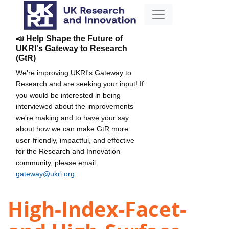
📣 Help Shape the Future of
UKRI's Gateway to Research
(GtR)
We're improving UKRI's Gateway to
Research and are seeking your input! If
you would be interested in being
interviewed about the improvements
we're making and to have your say
about how we can make GtR more
user-friendly, impactful, and effective
for the Research and Innovation
community, please email
gateway@ukri.org
.
High-Index-Facet-