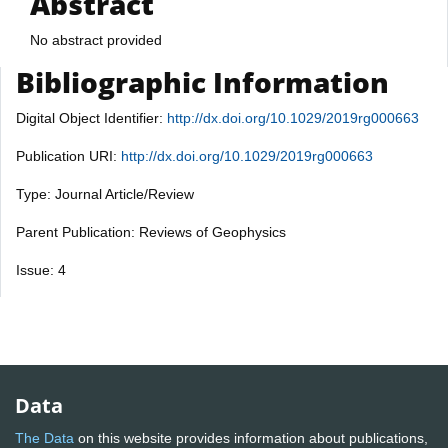
Abstract
No abstract provided
Bibliographic Information
Digital Object Identifier:
http://dx.doi.org/10.1029/2019rg000663
Publication URI:
http://dx.doi.org/10.1029/2019rg000663
Type: Journal Article/Review
Parent Publication: Reviews of Geophysics
Issue: 4
Data
The Data
on this website provides information about publications,