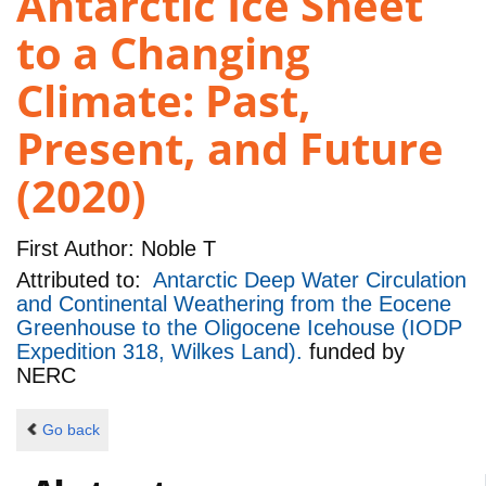
Antarctic Ice Sheet
to a Changing
Climate: Past,
Present, and Future
(2020)
First Author:
Noble T
Attributed to:
Antarctic Deep Water Circulation
and Continental Weathering from the Eocene
Greenhouse to the Oligocene Icehouse (IODP
Expedition 318, Wilkes Land).
funded by
NERC
Go back