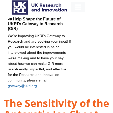
📣 Help Shape the Future of
UKRI's Gateway to Research
(GtR)
We're improving UKRI's Gateway to
Research and are seeking your input! If
you would be interested in being
interviewed about the improvements
we're making and to have your say
about how we can make GtR more
user-friendly, impactful, and effective
for the Research and Innovation
community, please email
gateway@ukri.org
.
The Sensitivity of the