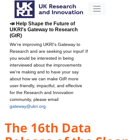
📣 Help Shape the Future of
UKRI's Gateway to Research
(GtR)
We're improving UKRI's Gateway to
Research and are seeking your input! If
you would be interested in being
interviewed about the improvements
we're making and to have your say
about how we can make GtR more
user-friendly, impactful, and effective
for the Research and Innovation
community, please email
gateway@ukri.org
.
The 16th Data