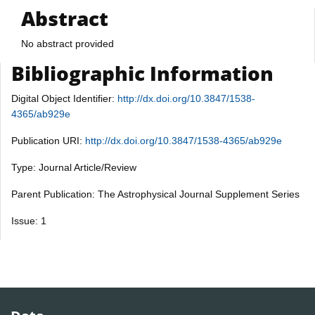
Abstract
No abstract provided
Bibliographic Information
Digital Object Identifier:
http://dx.doi.org/10.3847/1538-
4365/ab929e
Publication URI:
http://dx.doi.org/10.3847/1538-4365/ab929e
Type: Journal Article/Review
Parent Publication: The Astrophysical Journal Supplement Series
Issue: 1