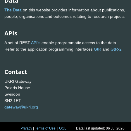
Data
The Data
on this website provides information about publications,
people, organisations and outcomes relating to research projects
APIs
A set of REST
API's
enable programmatic access to the data.
Refer to the application programming interfaces
GtR
and
GtR-2
Contact
UKRI Gateway
Polaris House
Swindon
SN2 1ET
gateway@ukri.org
Privacy
|
Terms of Use
|
OGL
Data last updated: 06 Jul 2026