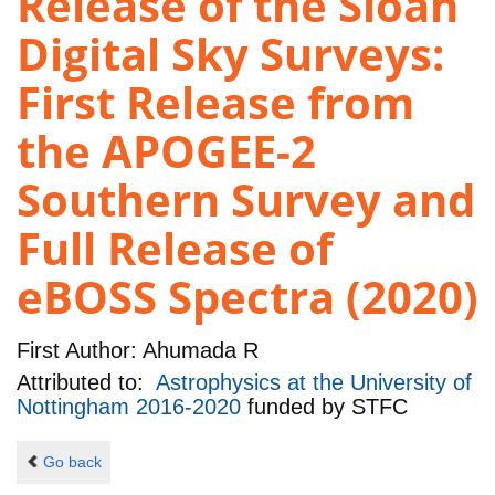
Release of the Sloan
Digital Sky Surveys:
First Release from
the APOGEE-2
Southern Survey and
Full Release of
eBOSS Spectra (2020)
First Author:
Ahumada R
Attributed to:
Astrophysics at the University of
Nottingham 2016-2020
funded by
STFC
Go back