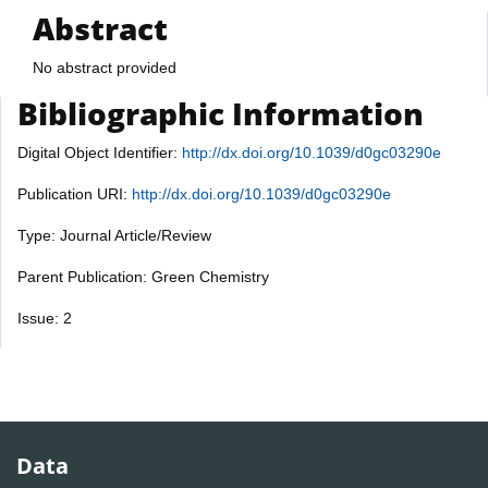
Abstract
No abstract provided
Bibliographic Information
Digital Object Identifier:
http://dx.doi.org/10.1039/d0gc03290e
Publication URI:
http://dx.doi.org/10.1039/d0gc03290e
Type: Journal Article/Review
Parent Publication: Green Chemistry
Issue: 2
Data