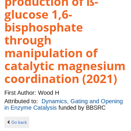
production of ß-
glucose 1,6-
bisphosphate
through
manipulation of
catalytic magnesium
coordination (2021)
First Author:
Wood H
Attributed to:
Dynamics, Gating and Opening
in Enzyme Catalysis
funded by
BBSRC
Go back