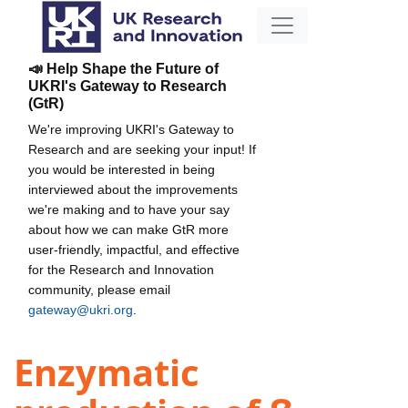
📣 Help Shape the Future of
UKRI's Gateway to Research
(GtR)
We're improving UKRI's Gateway to
Research and are seeking your input! If
you would be interested in being
interviewed about the improvements
we're making and to have your say
about how we can make GtR more
user-friendly, impactful, and effective
for the Research and Innovation
community, please email
gateway@ukri.org
.
Enzymatic