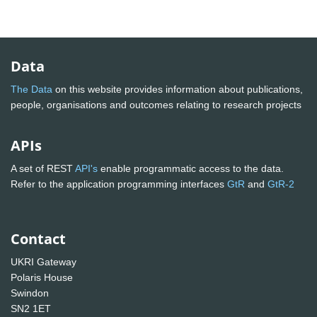
Data
The Data
on this website provides information about publications,
people, organisations and outcomes relating to research projects
APIs
A set of REST
API's
enable programmatic access to the data.
Refer to the application programming interfaces
GtR
and
GtR-2
Contact
UKRI Gateway
Polaris House
Swindon
SN2 1ET