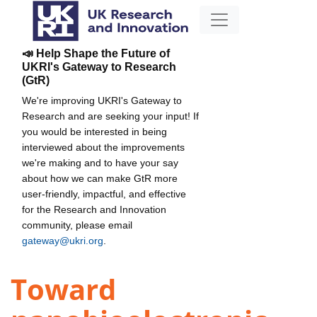
📣 Help Shape the Future of
UKRI's Gateway to Research
(GtR)
We're improving UKRI's Gateway to
Research and are seeking your input! If
you would be interested in being
interviewed about the improvements
we're making and to have your say
about how we can make GtR more
user-friendly, impactful, and effective
for the Research and Innovation
community, please email
gateway@ukri.org
.
Toward