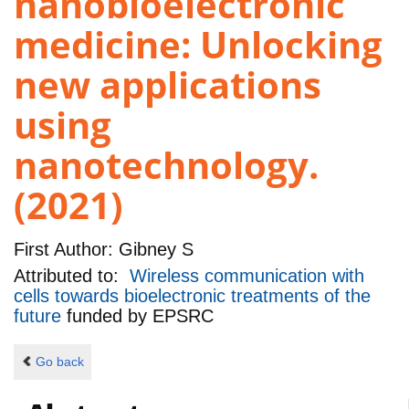
nanobioelectronic
medicine: Unlocking
new applications
using
nanotechnology.
(2021)
First Author:
Gibney S
Attributed to:
Wireless communication with
cells towards bioelectronic treatments of the
future
funded by
EPSRC
Go back