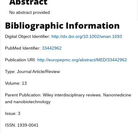
Abstract
No abstract provided
Bibliographic Information
Digital Object Identifier:
http://dx.doi.org/10.1002/wnan.1693
PubMed Identifier:
33442962
Publication URI:
http://europepmc.org/abstract/MED/33442962
Type: Journal Article/Review
Volume: 13
Parent Publication: Wiley interdisciplinary reviews. Nanomedicine
and nanobiotechnology
Issue: 3
ISSN: 1939-0041