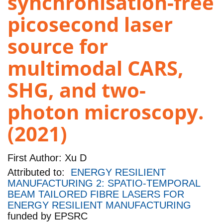
synchronisation-free
picosecond laser
source for
multimodal CARS,
SHG, and two-
photon microscopy.
(2021)
First Author:
Xu D
Attributed to:
ENERGY RESILIENT
MANUFACTURING 2: SPATIO-TEMPORAL
BEAM TAILORED FIBRE LASERS FOR
ENERGY RESILIENT MANUFACTURING
funded by
EPSRC