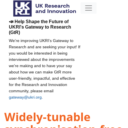
📣 Help Shape the Future of
UKRI's Gateway to Research
(GtR)
We're improving UKRI's Gateway to
Research and are seeking your input! If
you would be interested in being
interviewed about the improvements
we're making and to have your say
about how we can make GtR more
user-friendly, impactful, and effective
for the Research and Innovation
community, please email
gateway@ukri.org
.
Widely-tunable