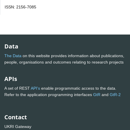
ISSN: 2156-7085
Data
The Data
on this website provides information about publications,
people, organisations and outcomes relating to research projects
APIs
A set of REST
API's
enable programmatic access to the data.
Refer to the application programming interfaces
GtR
and
GtR-2
Contact
UKRI Gateway