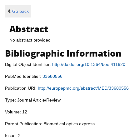
Go back
Abstract
No abstract provided
Bibliographic Information
Digital Object Identifier:
http://dx.doi.org/10.1364/boe.411620
PubMed Identifier:
33680556
Publication URI:
http://europepmc.org/abstract/MED/33680556
Type: Journal Article/Review
Volume: 12
Parent Publication: Biomedical optics express
Issue: 2