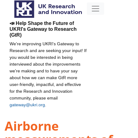
📣 Help Shape the Future of
UKRI's Gateway to Research
(GtR)
We're improving UKRI's Gateway to
Research and are seeking your input! If
you would be interested in being
interviewed about the improvements
we're making and to have your say
about how we can make GtR more
user-friendly, impactful, and effective
for the Research and Innovation
community, please email
gateway@ukri.org
.
Airborne