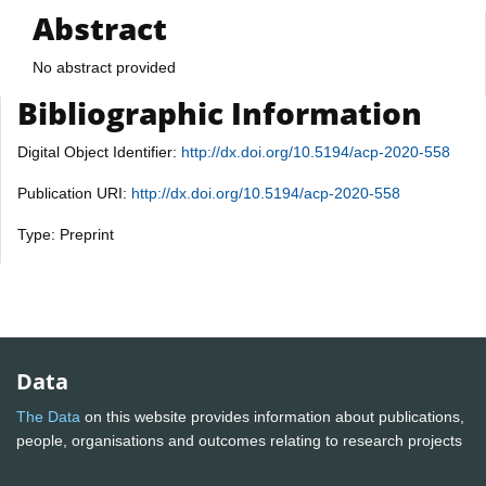
Abstract
No abstract provided
Bibliographic Information
Digital Object Identifier:
http://dx.doi.org/10.5194/acp-2020-558
Publication URI:
http://dx.doi.org/10.5194/acp-2020-558
Type: Preprint
Data
The Data
on this website provides information about publications,
people, organisations and outcomes relating to research projects