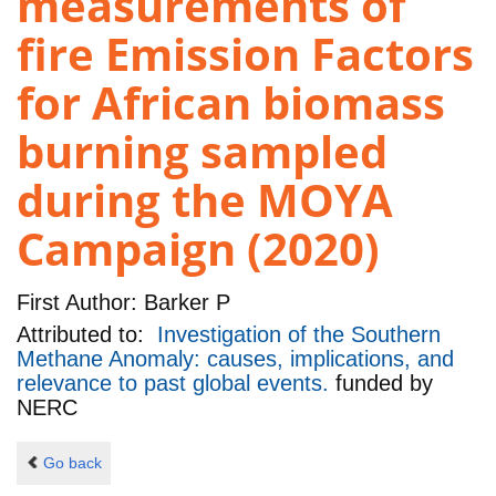
measurements of
fire Emission Factors
for African biomass
burning sampled
during the MOYA
Campaign (2020)
First Author:
Barker P
Attributed to:
Investigation of the Southern
Methane Anomaly: causes, implications, and
relevance to past global events.
funded by
NERC
Go back