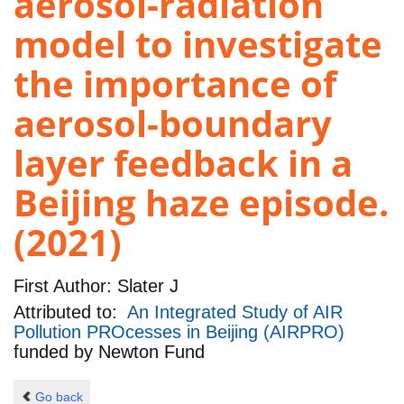
aerosol-radiation
model to investigate
the importance of
aerosol-boundary
layer feedback in a
Beijing haze episode.
(2021)
First Author:
Slater J
Attributed to:
An Integrated Study of AIR
Pollution PROcesses in Beijing (AIRPRO)
funded by
Newton Fund
Go back