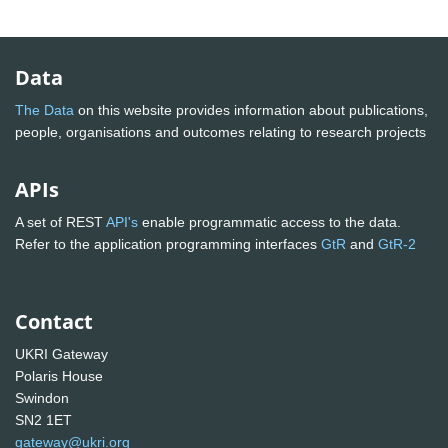
Data
The Data
on this website provides information about publications,
people, organisations and outcomes relating to research projects
APIs
A set of REST
API's
enable programmatic access to the data.
Refer to the application programming interfaces
GtR
and
GtR-2
Contact
UKRI Gateway
Polaris House
Swindon
SN2 1ET
gateway@ukri.org