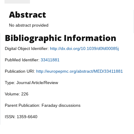
Abstract
No abstract provided
Bibliographic Information
Digital Object Identifier:
http://dx.doi.org/10.1039/d0fd00085j
PubMed Identifier:
33411881
Publication URI:
http://europepmc.org/abstract/MED/33411881
Type: Journal Article/Review
Volume: 226
Parent Publication: Faraday discussions
ISSN: 1359-6640