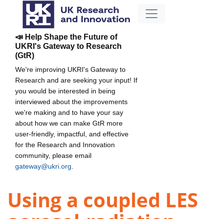
📣 Help Shape the Future of
UKRI's Gateway to Research
(GtR)
We're improving UKRI's Gateway to
Research and are seeking your input! If
you would be interested in being
interviewed about the improvements
we're making and to have your say
about how we can make GtR more
user-friendly, impactful, and effective
for the Research and Innovation
community, please email
gateway@ukri.org
.
Using a coupled LES