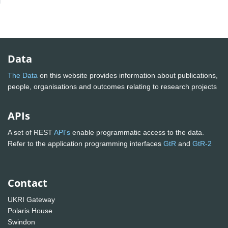
Data
The Data
on this website provides information about publications,
people, organisations and outcomes relating to research projects
APIs
A set of REST
API's
enable programmatic access to the data.
Refer to the application programming interfaces
GtR
and
GtR-2
Contact
UKRI Gateway
Polaris House
Swindon