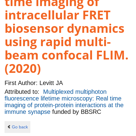
time imaging of
intracellular FRET
biosensor dynamics
using rapid multi-
beam confocal FLIM.
(2020)
First Author:
Levitt JA
Attributed to:
Multiplexed multiphoton
fluorescence lifetime microscopy: Real time
imaging of protein-protein interactions at the
immune synapse
funded by
BBSRC
Go back