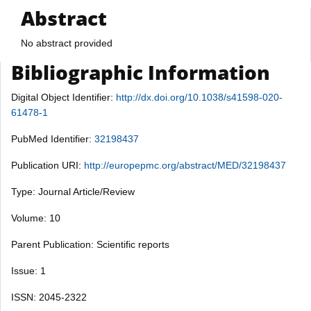
Abstract
No abstract provided
Bibliographic Information
Digital Object Identifier:
http://dx.doi.org/10.1038/s41598-020-
61478-1
PubMed Identifier:
32198437
Publication URI:
http://europepmc.org/abstract/MED/32198437
Type: Journal Article/Review
Volume: 10
Parent Publication: Scientific reports
Issue: 1
ISSN: 2045-2322