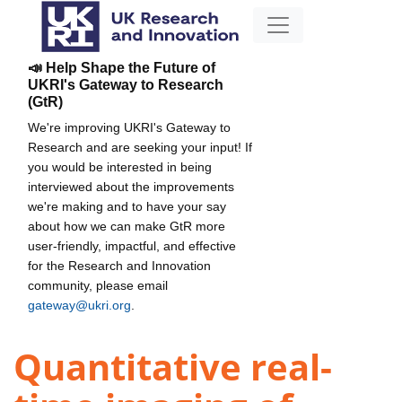
📣 Help Shape the Future of
UKRI's Gateway to Research
(GtR)
We're improving UKRI's Gateway to
Research and are seeking your input! If
you would be interested in being
interviewed about the improvements
we're making and to have your say
about how we can make GtR more
user-friendly, impactful, and effective
for the Research and Innovation
community, please email
gateway@ukri.org
.
Quantitative real-