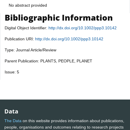
No abstract provided
Bibliographic Information
Digital Object Identifier:
http://dx.doi.org/10.1002/ppp3.10142
Publication URI:
http://dx.doi.org/10.1002/ppp3.10142
Type: Journal Article/Review
Parent Publication: PLANTS, PEOPLE, PLANET
Issue: 5
Data
The Data
on this website provides information about publications,
people, organisations and outcomes relating to research projects