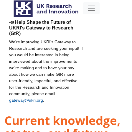
📣 Help Shape the Future of
UKRI's Gateway to Research
(GtR)
We're improving UKRI's Gateway to
Research and are seeking your input! If
you would be interested in being
interviewed about the improvements
we're making and to have your say
about how we can make GtR more
user-friendly, impactful, and effective
for the Research and Innovation
community, please email
gateway@ukri.org
.
Current knowledge,