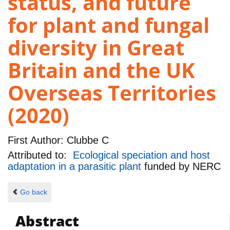
status, and future
for plant and fungal
diversity in Great
Britain and the UK
Overseas Territories
(2020)
First Author:
Clubbe C
Attributed to:
Ecological speciation and host
adaptation in a parasitic plant
funded by
NERC
Go back
Abstract