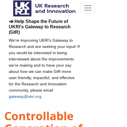
📣 Help Shape the Future of
UKRI's Gateway to Research
(GtR)
We're improving UKRI's Gateway to
Research and are seeking your input! If
you would be interested in being
interviewed about the improvements
we're making and to have your say
about how we can make GtR more
user-friendly, impactful, and effective
for the Research and Innovation
community, please email
gateway@ukri.org
.
Controllable