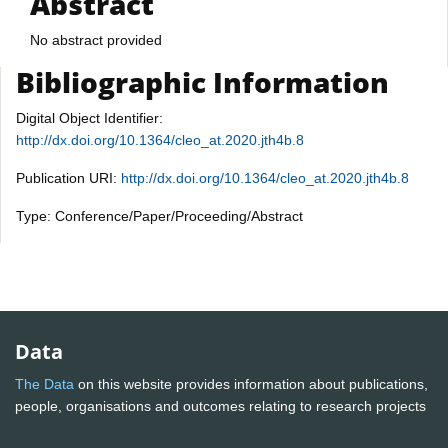
Abstract
No abstract provided
Bibliographic Information
Digital Object Identifier:
http://dx.doi.org/10.1364/cleo_at.2020.jth4b.8
Publication URI:
http://dx.doi.org/10.1364/cleo_at.2020.jth4b.8
Type: Conference/Paper/Proceeding/Abstract
Data
The Data
on this website provides information about publications,
people, organisations and outcomes relating to research projects