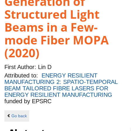
Generation of
Structured Light
Beams in a Few-
mode Fiber MOPA
(2020)
First Author:
Lin D
Attributed to:
ENERGY RESILIENT
MANUFACTURING 2: SPATIO-TEMPORAL
BEAM TAILORED FIBRE LASERS FOR
ENERGY RESILIENT MANUFACTURING
funded by
EPSRC
Go back