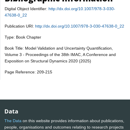
Digital Object Identifier:
http://dx.doi.org/10.1007/978-3-030-
47638-0_22
Publication URI:
http://dx.doi.org/10.1007/978-3-030-47638-0_22
Type: Book Chapter
Book Title: Model Validation and Uncertainty Quantification,
Volume 3 - Proceedings of the 38th IMAC, A Conference and
Exposition on Structural Dynamics 2020 (2025)
Page Reference: 209-215
Data
The Data
on this website provides information about publications,
people, organisations and outcomes relating to research projects