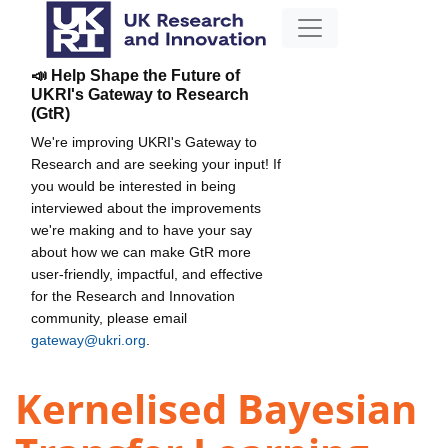
📣 Help Shape the Future of
UKRI's Gateway to Research
(GtR)
We're improving UKRI's Gateway to
Research and are seeking your input! If
you would be interested in being
interviewed about the improvements
we're making and to have your say
about how we can make GtR more
user-friendly, impactful, and effective
for the Research and Innovation
community, please email
gateway@ukri.org
.
Kernelised Bayesian