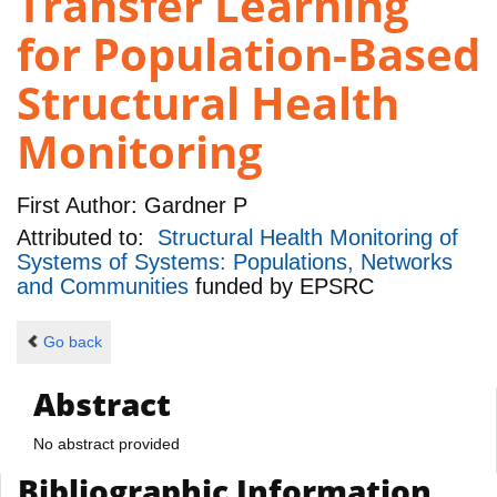
Transfer Learning
for Population-Based
Structural Health
Monitoring
First Author:
Gardner P
Attributed to:
Structural Health Monitoring of
Systems of Systems: Populations, Networks
and Communities
funded by
EPSRC
Go back
Abstract
No abstract provided
Bibliographic Information