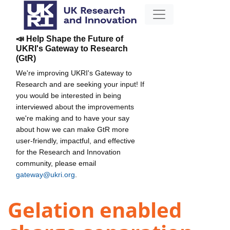
📣 Help Shape the Future of
UKRI's Gateway to Research
(GtR)
We're improving UKRI's Gateway to
Research and are seeking your input! If
you would be interested in being
interviewed about the improvements
we're making and to have your say
about how we can make GtR more
user-friendly, impactful, and effective
for the Research and Innovation
community, please email
gateway@ukri.org
.
Gelation enabled