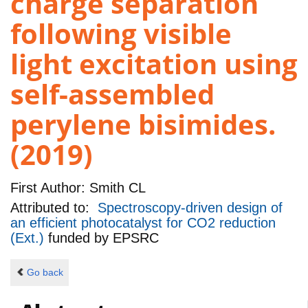
charge separation
following visible
light excitation using
self-assembled
perylene bisimides.
(2019)
First Author:
Smith CL
Attributed to:
Spectroscopy-driven design of
an efficient photocatalyst for CO2 reduction
(Ext.)
funded by
EPSRC
Go back