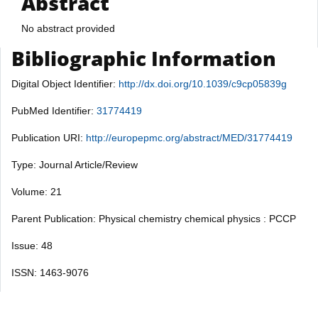
Abstract
No abstract provided
Bibliographic Information
Digital Object Identifier:
http://dx.doi.org/10.1039/c9cp05839g
PubMed Identifier:
31774419
Publication URI:
http://europepmc.org/abstract/MED/31774419
Type: Journal Article/Review
Volume: 21
Parent Publication: Physical chemistry chemical physics : PCCP
Issue: 48
ISSN: 1463-9076