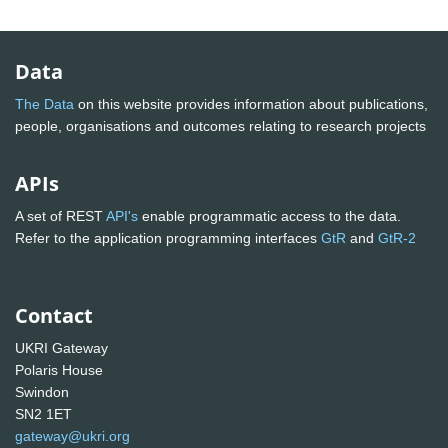
Data
The Data
on this website provides information about publications,
people, organisations and outcomes relating to research projects
APIs
A set of REST
API's
enable programmatic access to the data.
Refer to the application programming interfaces
GtR
and
GtR-2
Contact
UKRI Gateway
Polaris House
Swindon
SN2 1ET
gateway@ukri.org