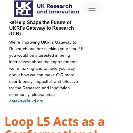
📣 Help Shape the Future of
UKRI's Gateway to Research
(GtR)
We're improving UKRI's Gateway to
Research and are seeking your input! If
you would be interested in being
interviewed about the improvements
we're making and to have your say
about how we can make GtR more
user-friendly, impactful, and effective
for the Research and Innovation
community, please email
gateway@ukri.org
.
Loop L5 Acts as a