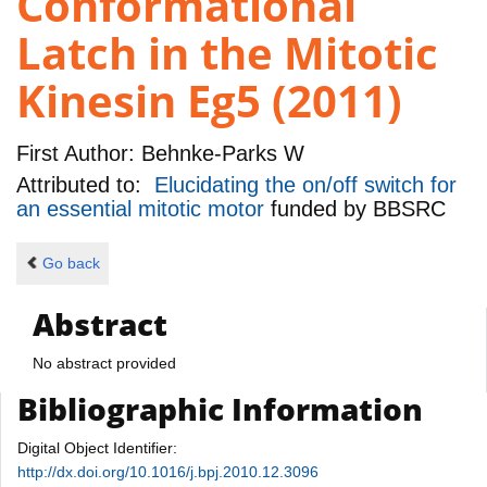
Conformational
Latch in the Mitotic
Kinesin Eg5 (2011)
First Author:
Behnke-Parks W
Attributed to:
Elucidating the on/off switch for
an essential mitotic motor
funded by
BBSRC
Go back
Abstract
No abstract provided
Bibliographic Information
Digital Object Identifier:
http://dx.doi.org/10.1016/j.bpj.2010.12.3096