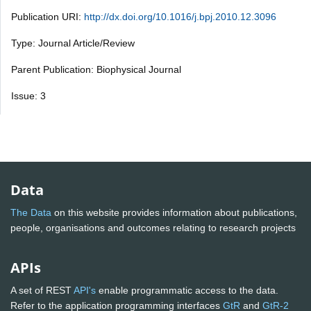
Publication URI:
http://dx.doi.org/10.1016/j.bpj.2010.12.3096
Type: Journal Article/Review
Parent Publication: Biophysical Journal
Issue: 3
Data
The Data
on this website provides information about publications,
people, organisations and outcomes relating to research projects
APIs
A set of REST
API's
enable programmatic access to the data.
Refer to the application programming interfaces
GtR
and
GtR-2