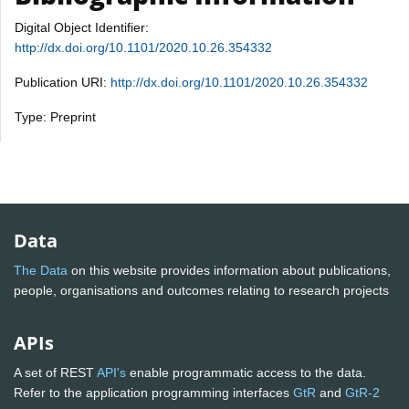
Digital Object Identifier:
http://dx.doi.org/10.1101/2020.10.26.354332
Publication URI:
http://dx.doi.org/10.1101/2020.10.26.354332
Type: Preprint
Data
The Data
on this website provides information about publications,
people, organisations and outcomes relating to research projects
APIs
A set of REST
API's
enable programmatic access to the data.
Refer to the application programming interfaces
GtR
and
GtR-2