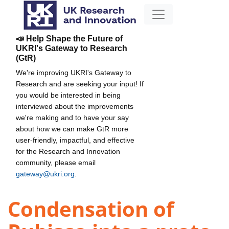
📣 Help Shape the Future of
UKRI's Gateway to Research
(GtR)
We're improving UKRI's Gateway to
Research and are seeking your input! If
you would be interested in being
interviewed about the improvements
we're making and to have your say
about how we can make GtR more
user-friendly, impactful, and effective
for the Research and Innovation
community, please email
gateway@ukri.org
.
Condensation of