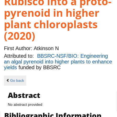
Rubisco into a proto-
pyrenoid in higher
plant chloroplasts
(2020)
First Author:
Atkinson N
Attributed to:
BBSRC-NSF/BIO: Engineering
an algal pyrenoid into higher plants to enhance
yields
funded by
BBSRC
Go back
Abstract
No abstract provided
Bibliographic Information