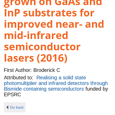
grown on GaAs and
InP substrates for
improved near- and
mid-infrared
semiconductor
lasers (2016)
First Author:
Broderick C
Attributed to:
Realising a solid state
photomultiplier and infrared detectors through
Bismide containing semiconductors
funded by
EPSRC
Go back