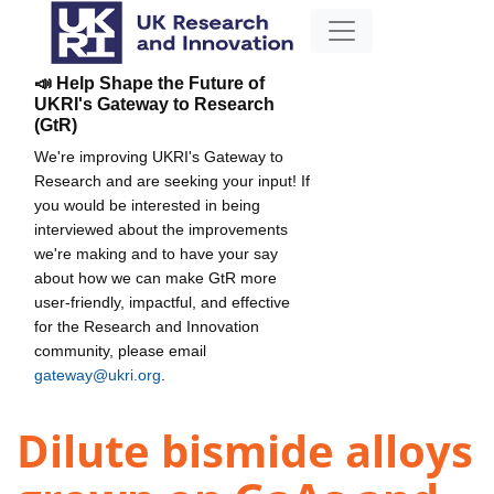
📣 Help Shape the Future of
UKRI's Gateway to Research
(GtR)
We're improving UKRI's Gateway to
Research and are seeking your input! If
you would be interested in being
interviewed about the improvements
we're making and to have your say
about how we can make GtR more
user-friendly, impactful, and effective
for the Research and Innovation
community, please email
gateway@ukri.org
.
Dilute bismide alloys