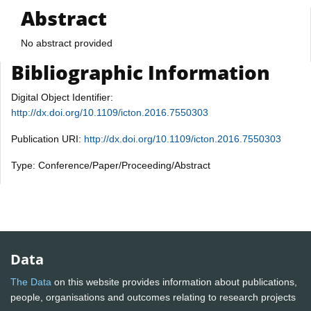
Abstract
No abstract provided
Bibliographic Information
Digital Object Identifier:
http://dx.doi.org/10.1109/icton.2016.7550303
Publication URI:
http://dx.doi.org/10.1109/icton.2016.7550303
Type: Conference/Paper/Proceeding/Abstract
Data
The Data
on this website provides information about publications,
people, organisations and outcomes relating to research projects