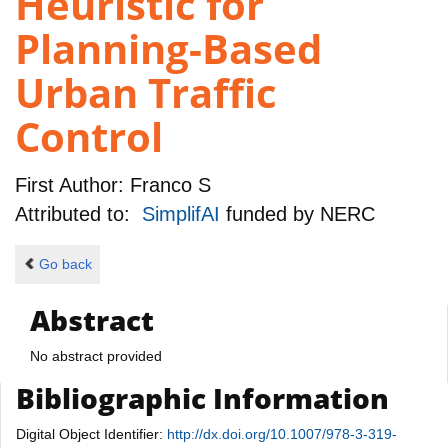
Heuristic for
Planning-Based
Urban Traffic
Control
First Author:
Franco S
Attributed to:
SimplifAI
funded by
NERC
Go back
Abstract
No abstract provided
Bibliographic Information
Digital Object Identifier:
http://dx.doi.org/10.1007/978-3-319-