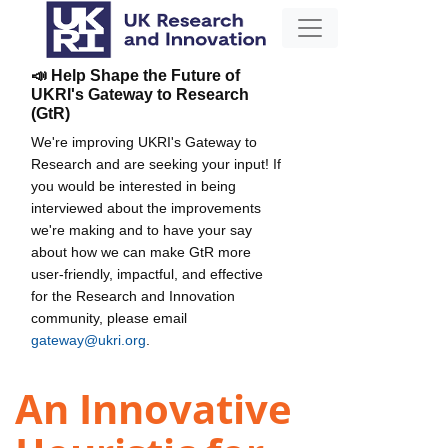
📣 Help Shape the Future of
UKRI's Gateway to Research
(GtR)
We're improving UKRI's Gateway to
Research and are seeking your input! If
you would be interested in being
interviewed about the improvements
we're making and to have your say
about how we can make GtR more
user-friendly, impactful, and effective
for the Research and Innovation
community, please email
gateway@ukri.org
.
An Innovative