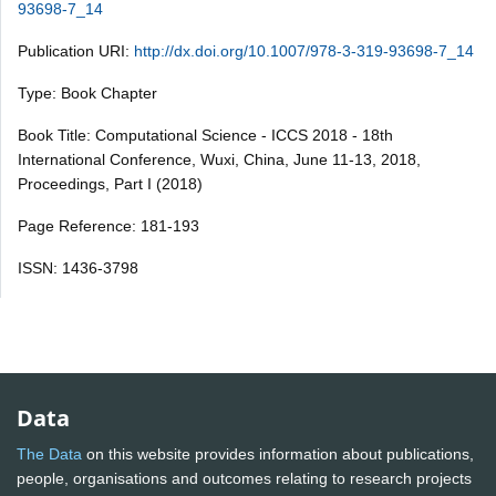
93698-7_14
Publication URI:
http://dx.doi.org/10.1007/978-3-319-93698-7_14
Type: Book Chapter
Book Title: Computational Science - ICCS 2018 - 18th
International Conference, Wuxi, China, June 11-13, 2018,
Proceedings, Part I (2018)
Page Reference: 181-193
ISSN: 1436-3798
Data
The Data
on this website provides information about publications,
people, organisations and outcomes relating to research projects