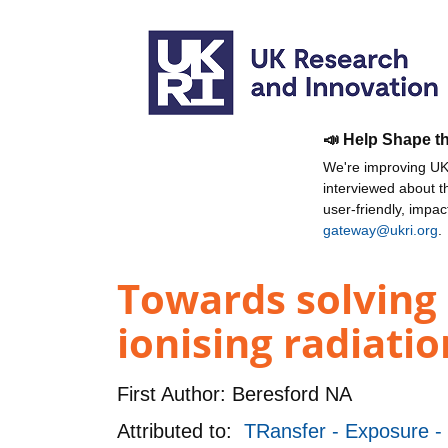
📣 Help Shape t
We're improving UKR
interviewed about 
user-friendly, impa
gateway@ukri.org
.
Towards solving a
ionising radiati
First Author:
Beresford NA
Attributed to:
TRansfer - Exposure - 