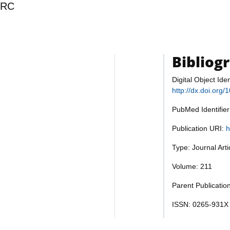
ERC
Bibliog
Digital Object Iden
http://dx.doi.org
PubMed Identifie
Publication URI:
h
Type: Journal Art
Volume: 211
Parent Publication
ISSN: 0265-931X