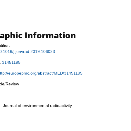
raphic Information
tifier:
/10.1016/j.jenvrad.2019.106033
r:
31451195
ttp://europepmc.org/abstract/MED/31451195
icle/Review
: Journal of environmental radioactivity