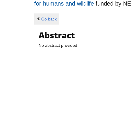
for humans and wildlife
funded by
N
Go back
Abstract
No abstract provided