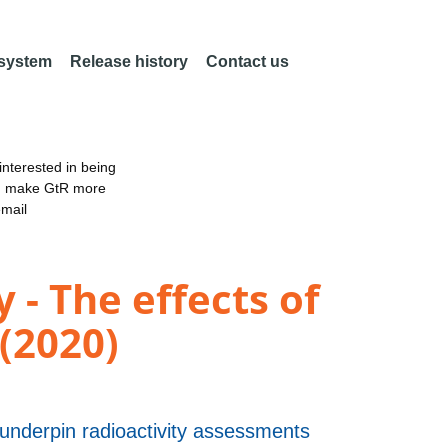
 system
Release history
Contact us
nterested in being
an make GtR more
email
 - The effects of
(2020)
 underpin radioactivity assessments