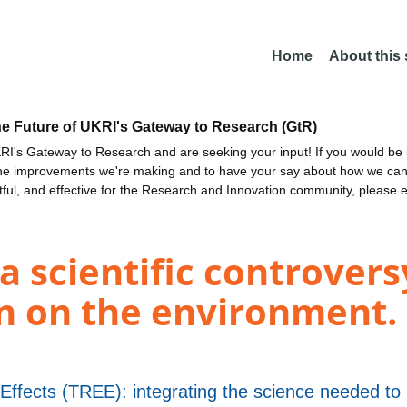
Home
About this
he Future of UKRI's Gateway to Research (GtR)
I's Gateway to Research and are seeking your input! If you would be i
the improvements we're making and to have your say about how we c
ctful, and effective for the Research and Innovation community, please 
 scientific controversy
on on the environment. 
Effects (TREE): integrating the science needed to