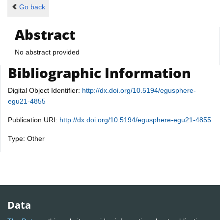
Go back
Abstract
No abstract provided
Bibliographic Information
Digital Object Identifier:
http://dx.doi.org/10.5194/egusphere-
egu21-4855
Publication URI:
http://dx.doi.org/10.5194/egusphere-egu21-4855
Type: Other
Data