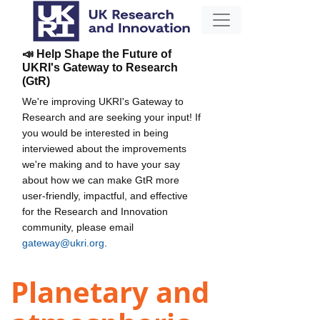
📣 Help Shape the Future of
UKRI's Gateway to Research
(GtR)
We're improving UKRI's Gateway to
Research and are seeking your input! If
you would be interested in being
interviewed about the improvements
we're making and to have your say
about how we can make GtR more
user-friendly, impactful, and effective
for the Research and Innovation
community, please email
gateway@ukri.org
.
Planetary and