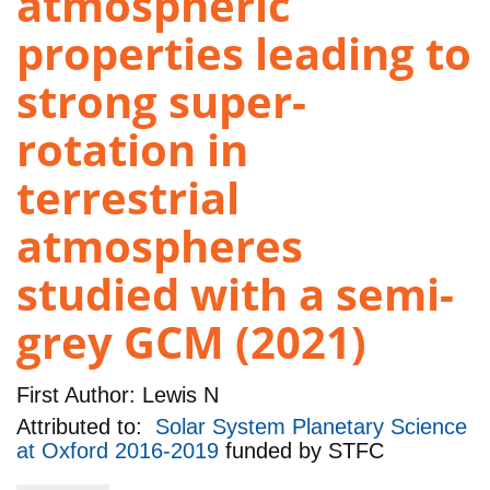
atmospheric
properties leading to
strong super-
rotation in
terrestrial
atmospheres
studied with a semi-
grey GCM (2021)
First Author:
Lewis N
Attributed to:
Solar System Planetary Science
at Oxford 2016-2019
funded by
STFC