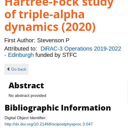
Hartree-Fock study
of triple-alpha
dynamics (2020)
First Author:
Stevenson P
Attributed to:
DiRAC-3 Operations 2019-2022
- Edinburgh
funded by
STFC
Go back
Abstract
No abstract provided
Bibliographic Information
Digital Object Identifier:
http://dx.doi.org/10.21468/scipostphysproc.3.047