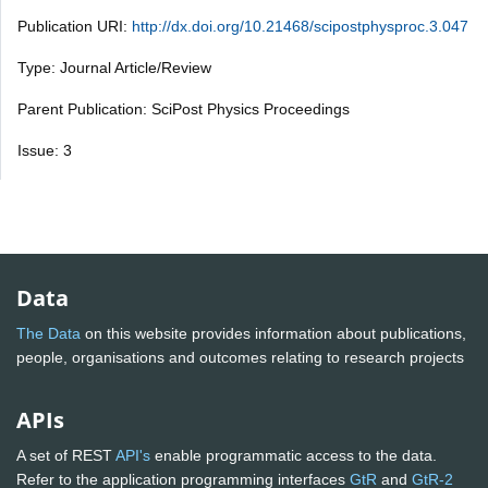
Publication URI:
http://dx.doi.org/10.21468/scipostphysproc.3.047
Type: Journal Article/Review
Parent Publication: SciPost Physics Proceedings
Issue: 3
Data
The Data
on this website provides information about publications,
people, organisations and outcomes relating to research projects
APIs
A set of REST
API's
enable programmatic access to the data.
Refer to the application programming interfaces
GtR
and
GtR-2