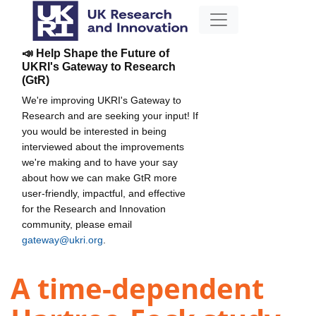
📣 Help Shape the Future of
UKRI's Gateway to Research
(GtR)
We're improving UKRI's Gateway to
Research and are seeking your input! If
you would be interested in being
interviewed about the improvements
we're making and to have your say
about how we can make GtR more
user-friendly, impactful, and effective
for the Research and Innovation
community, please email
gateway@ukri.org
.
A time-dependent