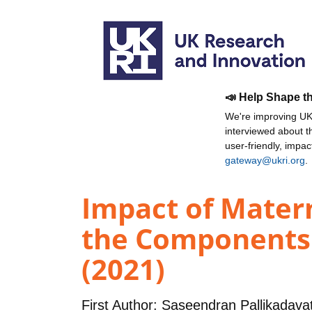
📣 Help Shape t
We're improving UKR
interviewed about 
user-friendly, impa
gateway@ukri.org
.
Impact of Mater
the Components 
(2021)
First Author:
Saseendran Pallikadava