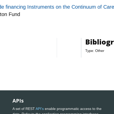
 financing Instruments on the Continuum of Care 
ton Fund
Bibliog
Type: Other
APIs
A set of REST
API's
enable programmatic access to the