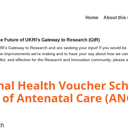
Home
About this
he Future of UKRI's Gateway to Research (GtR)
I's Gateway to Research and are seeking your input! If you would be i
the improvements we're making and to have your say about how we c
ctful, and effective for the Research and Innovation community, please 
nal Health Voucher S
of Antenatal Care (AN
th