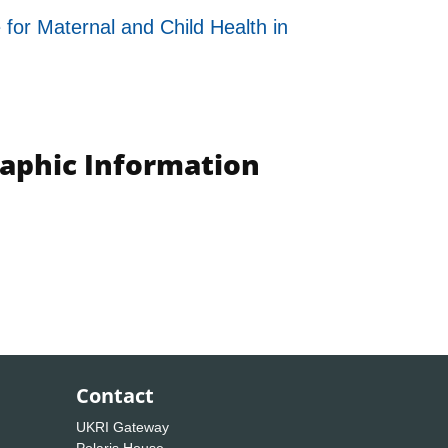
for Maternal and Child Health in
raphic Information
Contact
UKRI Gateway