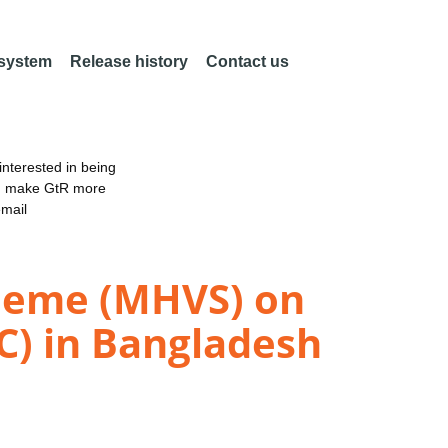
 system
Release history
Contact us
nterested in being
an make GtR more
email
cheme (MHVS) on
C) in Bangladesh