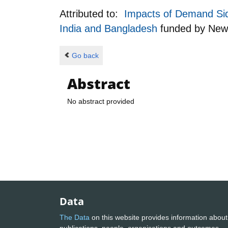
Attributed to:
Impacts of Demand Side
India and Bangladesh
funded by
New
Go back
Abstract
No abstract provided
Data
The Data
on this website provides information about