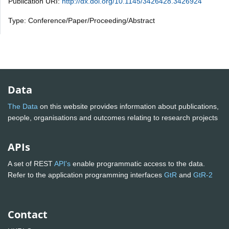
Publication URI:
http://dx.doi.org/10.1145/3426428.3426924
Type: Conference/Paper/Proceeding/Abstract
Data
The Data
on this website provides information about publications,
people, organisations and outcomes relating to research projects
APIs
A set of REST
API's
enable programmatic access to the data.
Refer to the application programming interfaces
GtR
and
GtR-2
Contact