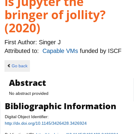
is Jupyter the
bringer of jollity?
(2020)
First Author:
Singer J
Attributed to:
Capable VMs
funded by
ISCF
Go back
Abstract
No abstract provided
Bibliographic Information
Digital Object Identifier:
http://dx.doi.org/10.1145/3426428.3426924