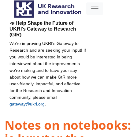
📣 Help Shape the Future of
UKRI's Gateway to Research
(GtR)
We're improving UKRI's Gateway to
Research and are seeking your input! If
you would be interested in being
interviewed about the improvements
we're making and to have your say
about how we can make GtR more
user-friendly, impactful, and effective
for the Research and Innovation
community, please email
gateway@ukri.org
.
Notes on notebooks: