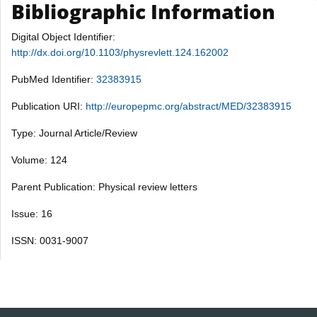
Bibliographic Information
Digital Object Identifier:
http://dx.doi.org/10.1103/physrevlett.124.162002
PubMed Identifier:
32383915
Publication URI:
http://europepmc.org/abstract/MED/32383915
Type: Journal Article/Review
Volume: 124
Parent Publication: Physical review letters
Issue: 16
ISSN: 0031-9007