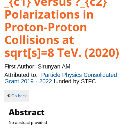
_{c1} versus ?_{c2}
Polarizations in
Proton-Proton
Collisions at
sqrt[s]=8 TeV. (2020)
First Author:
Sirunyan AM
Attributed to:
Particle Physics Consolidated
Grant 2019 - 2022
funded by
STFC
Go back
Abstract
No abstract provided