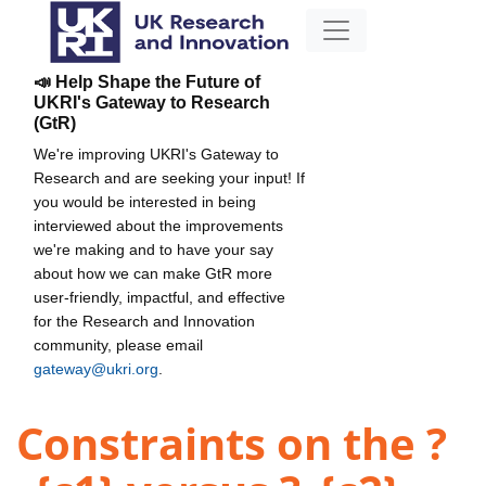
📣 Help Shape the Future of
UKRI's Gateway to Research
(GtR)
We're improving UKRI's Gateway to
Research and are seeking your input! If
you would be interested in being
interviewed about the improvements
we're making and to have your say
about how we can make GtR more
user-friendly, impactful, and effective
for the Research and Innovation
community, please email
gateway@ukri.org
.
Constraints on the ?