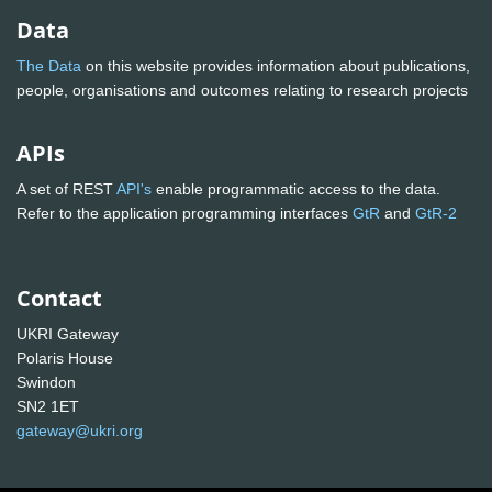
Data
The Data
on this website provides information about publications,
people, organisations and outcomes relating to research projects
APIs
A set of REST
API's
enable programmatic access to the data.
Refer to the application programming interfaces
GtR
and
GtR-2
Contact
UKRI Gateway
Polaris House
Swindon
SN2 1ET
gateway@ukri.org