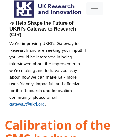
📣 Help Shape the Future of
UKRI's Gateway to Research
(GtR)
We're improving UKRI's Gateway to
Research and are seeking your input! If
you would be interested in being
interviewed about the improvements
we're making and to have your say
about how we can make GtR more
user-friendly, impactful, and effective
for the Research and Innovation
community, please email
gateway@ukri.org
.
Calibration of the