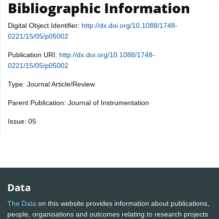
Bibliographic Information
Digital Object Identifier:
http://dx.doi.org/10.1088/1748-
0221/15/05/p05002
Publication URI:
http://dx.doi.org/10.1088/1748-
0221/15/05/p05002
Type: Journal Article/Review
Parent Publication: Journal of Instrumentation
Issue: 05
Data
The Data
on this website provides information about publications,
people, organisations and outcomes relating to research projects