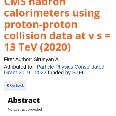
CMS hadron
calorimeters using
proton-proton
collision data at v s =
13 TeV (2020)
First Author:
Sirunyan A
Attributed to:
Particle Physics Consolidated
Grant 2019 - 2022
funded by
STFC
Go back
Abstract
No abstract provided