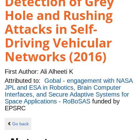
Detection of Grey
Hole and Rushing
Attacks in Self-
Driving Vehicular
Networks (2016)
First Author:
Ali Alheeti K
Attributed to:
Gobal - engagement with NASA
JPL and ESA in Robotics, Brain Computer
Interfaces, and Secure Adaptive Systems for
Space Applications - RoBoSAS
funded by
EPSRC
Go back