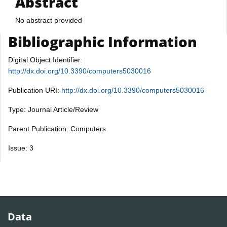
Abstract
No abstract provided
Bibliographic Information
Digital Object Identifier:
http://dx.doi.org/10.3390/computers5030016
Publication URI:
http://dx.doi.org/10.3390/computers5030016
Type: Journal Article/Review
Parent Publication: Computers
Issue: 3
Data