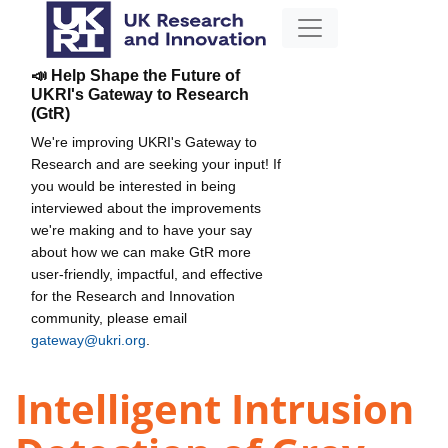
📣 Help Shape the Future of
UKRI's Gateway to Research
(GtR)
We're improving UKRI's Gateway to
Research and are seeking your input! If
you would be interested in being
interviewed about the improvements
we're making and to have your say
about how we can make GtR more
user-friendly, impactful, and effective
for the Research and Innovation
community, please email
gateway@ukri.org
.
Intelligent Intrusion