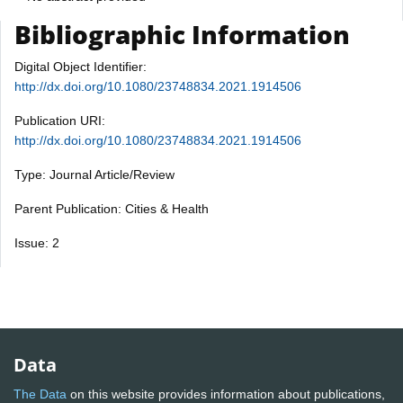
Bibliographic Information
Digital Object Identifier:
http://dx.doi.org/10.1080/23748834.2021.1914506
Publication URI:
http://dx.doi.org/10.1080/23748834.2021.1914506
Type: Journal Article/Review
Parent Publication: Cities & Health
Issue: 2
Data
The Data
on this website provides information about publications,