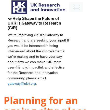
📣 Help Shape the Future of
UKRI's Gateway to Research
(GtR)
We're improving UKRI's Gateway to
Research and are seeking your input! If
you would be interested in being
interviewed about the improvements
we're making and to have your say
about how we can make GtR more
user-friendly, impactful, and effective
for the Research and Innovation
community, please email
gateway@ukri.org
.
Planning for an