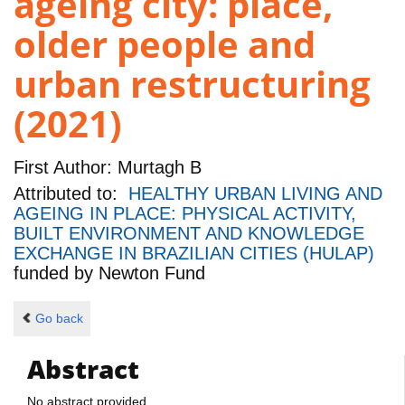
ageing city: place,
older people and
urban restructuring
(2021)
First Author:
Murtagh B
Attributed to:
HEALTHY URBAN LIVING AND
AGEING IN PLACE: PHYSICAL ACTIVITY,
BUILT ENVIRONMENT AND KNOWLEDGE
EXCHANGE IN BRAZILIAN CITIES (HULAP)
funded by
Newton Fund
Go back
Abstract
No abstract provided