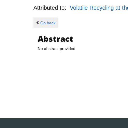
Attributed to:
Volatile Recycling at 
Go back
Abstract
No abstract provided