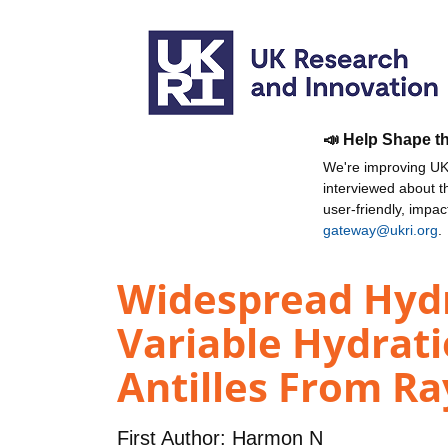
📣 Help Shape t
We're improving UKR
interviewed about 
user-friendly, impa
gateway@ukri.org
.
Widespread Hydra
Variable Hydrati
Antilles From Ra
First Author:
Harmon N