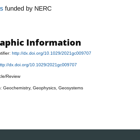
es
funded by
NERC
raphic Information
tifier:
http://dx.doi.org/10.1029/2021gc009707
ttp://dx.doi.org/10.1029/2021gc009707
icle/Review
on: Geochemistry, Geophysics, Geosystems