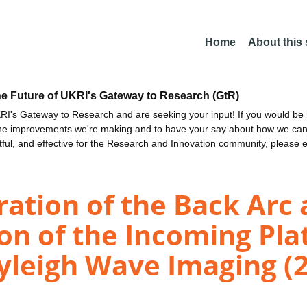
Home
About this
he Future of UKRI's Gateway to Research (GtR)
I's Gateway to Research and are seeking your input! If you would be i
the improvements we're making and to have your say about how we c
ctful, and effective for the Research and Innovation community, please 
tion of the Back Arc 
on of the Incoming Plat
yleigh Wave Imaging (