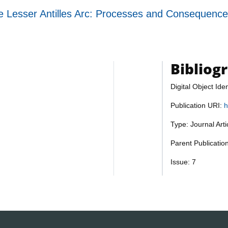
the Lesser Antilles Arc: Processes and Consequenc
Bibliog
Digital Object Iden
Publication URI:
h
Type: Journal Art
Parent Publicati
Issue: 7