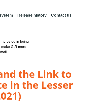
 system
Release history
Contact us
nterested in being
an make GtR more
email
and the Link to
e in the Lesser
2021)