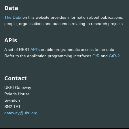
Data
The Data
on this website provides information about publications,
people, organisations and outcomes relating to research projects
APIs
A set of REST
API's
enable programmatic access to the data.
Refer to the application programming interfaces
GtR
and
GtR-2
Contact
UKRI Gateway
Polaris House
Swindon
SN2 1ET
gateway@ukri.org