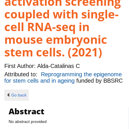
activation screening
coupled with single-
cell RNA-seq in
mouse embryonic
stem cells. (2021)
First Author:
Alda-Catalinas C
Attributed to:
Reprogramming the epigenome
for stem cells and in ageing
funded by
BBSRC
Go back
Abstract
No abstract provided