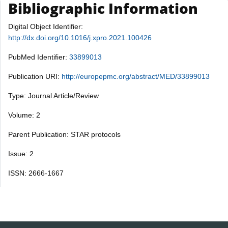
Bibliographic Information
Digital Object Identifier:
http://dx.doi.org/10.1016/j.xpro.2021.100426
PubMed Identifier:
33899013
Publication URI:
http://europepmc.org/abstract/MED/33899013
Type: Journal Article/Review
Volume: 2
Parent Publication: STAR protocols
Issue: 2
ISSN: 2666-1667