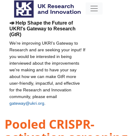
📣 Help Shape the Future of
UKRI's Gateway to Research
(GtR)
We're improving UKRI's Gateway to
Research and are seeking your input! If
you would be interested in being
interviewed about the improvements
we're making and to have your say
about how we can make GtR more
user-friendly, impactful, and effective
for the Research and Innovation
community, please email
gateway@ukri.org
.
Pooled CRISPR-