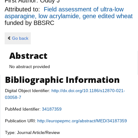
First Author:
Oddy J
Attributed to:
Field assessment of ultra-low
asparagine, low acrylamide, gene edited wheat
funded by
BBSRC
Go back
Abstract
No abstract provided
Bibliographic Information
Digital Object Identifier:
http://dx.doi.org/10.1186/s12870-021-
03058-7
PubMed Identifier:
34187359
Publication URI:
http://europepmc.org/abstract/MED/34187359
Type: Journal Article/Review