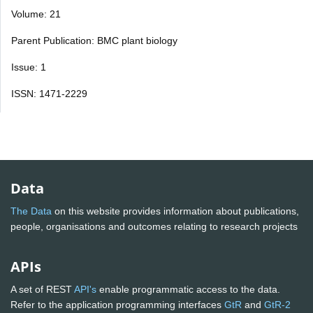
Volume: 21
Parent Publication: BMC plant biology
Issue: 1
ISSN: 1471-2229
Data
The Data
on this website provides information about publications,
people, organisations and outcomes relating to research projects
APIs
A set of REST
API's
enable programmatic access to the data.
Refer to the application programming interfaces
GtR
and
GtR-2