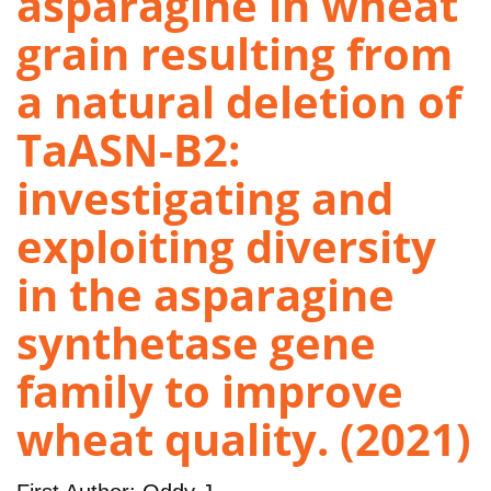
asparagine in wheat
grain resulting from
a natural deletion of
TaASN-B2:
investigating and
exploiting diversity
in the asparagine
synthetase gene
family to improve
wheat quality. (2021)