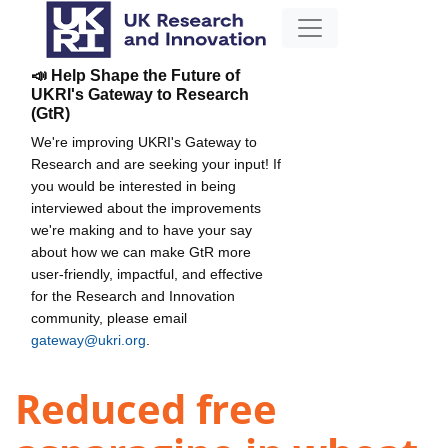
📣 Help Shape the Future of
UKRI's Gateway to Research
(GtR)
We're improving UKRI's Gateway to
Research and are seeking your input! If
you would be interested in being
interviewed about the improvements
we're making and to have your say
about how we can make GtR more
user-friendly, impactful, and effective
for the Research and Innovation
community, please email
gateway@ukri.org
.
Reduced free