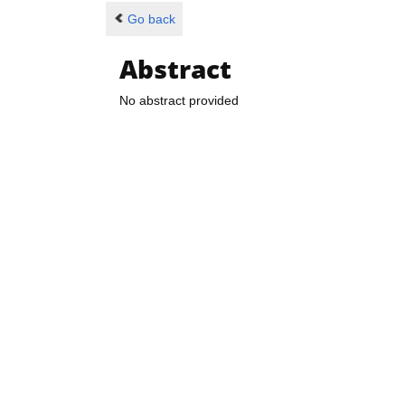
Go back
Abstract
No abstract provided