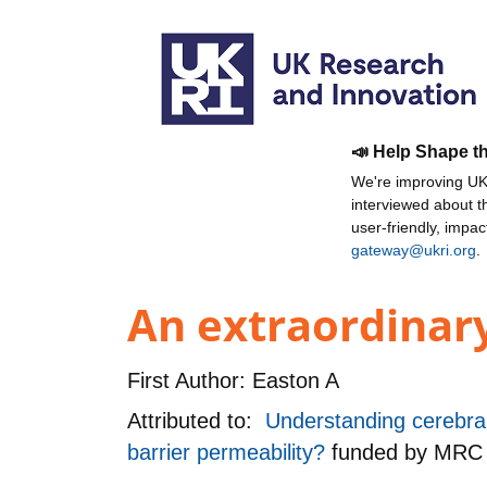
📣 Help Shape t
We're improving UKR
interviewed about 
user-friendly, impa
gateway@ukri.org
.
An extraordinary
First Author:
Easton A
Attributed to:
Understanding cerebral 
barrier permeability?
funded by
MRC