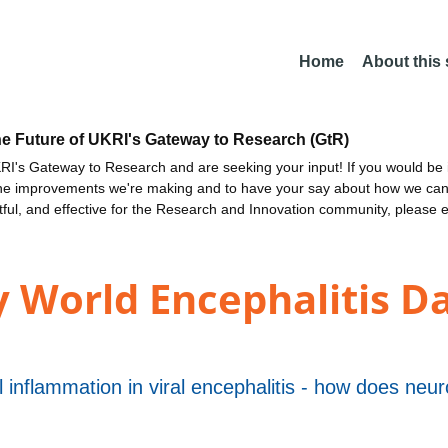
Home
About this
he Future of UKRI's Gateway to Research (GtR)
I's Gateway to Research and are seeking your input! If you would be i
the improvements we're making and to have your say about how we c
ctful, and effective for the Research and Innovation community, please 
 World Encephalitis Da
inflammation in viral encephalitis - how does neuron