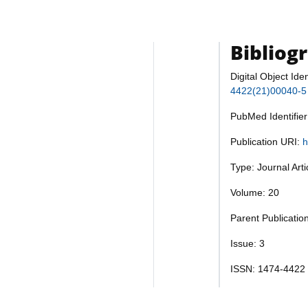
Bibliog
Digital Object Iden
4422(21)00040-5
PubMed Identifie
Publication URI:
h
Type: Journal Art
Volume: 20
Parent Publicatio
Issue: 3
ISSN: 1474-4422