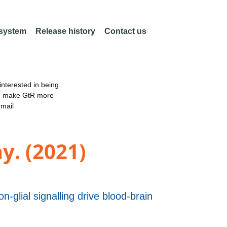
 system
Release history
Contact us
nterested in being
an make GtR more
email
y. (2021)
-glial signalling drive blood-brain