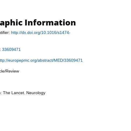
raphic Information
tifier:
http://dx.doi.org/10.1016/s1474-
r:
33609471
ttp://europepmc.org/abstract/MED/33609471
icle/Review
n: The Lancet. Neurology