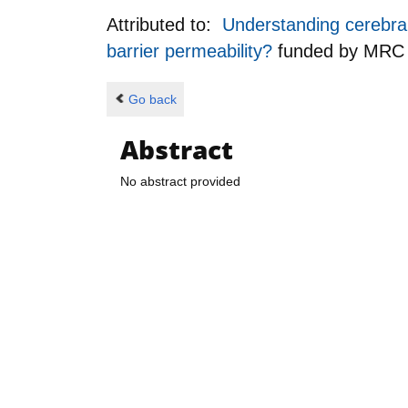
Attributed to:
Understanding cerebral 
barrier permeability?
funded by
MRC
Go back
Abstract
No abstract provided