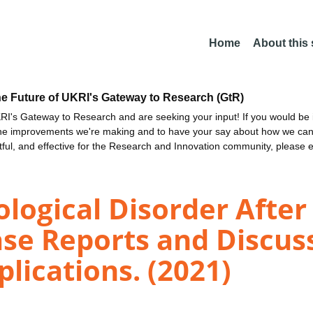
Home
About this
he Future of UKRI's Gateway to Research (GtR)
I's Gateway to Research and are seeking your input! If you would be i
the improvements we're making and to have your say about how we c
ctful, and effective for the Research and Innovation community, please 
logical Disorder After
se Reports and Discuss
lications. (2021)