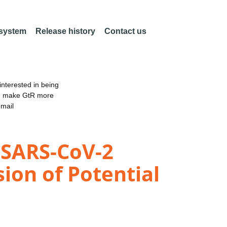
 system
Release history
Contact us
nterested in being
an make GtR more
email
 SARS-CoV-2
ion of Potential