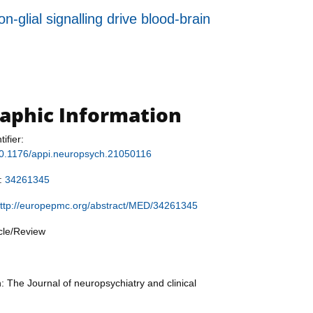
-glial signalling drive blood-brain
raphic Information
tifier:
/10.1176/appi.neuropsych.21050116
r:
34261345
ttp://europepmc.org/abstract/MED/34261345
icle/Review
: The Journal of neuropsychiatry and clinical