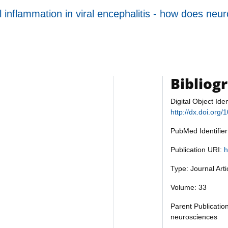
inflammation in viral encephalitis - how does neuron
Bibliog
Digital Object Iden
http://dx.doi.org
PubMed Identifie
Publication URI:
h
Type: Journal Art
Volume: 33
Parent Publication
neurosciences