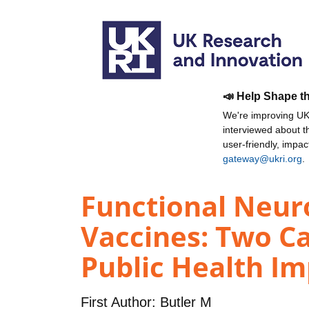
📣 Help Shape t
We're improving UKR
interviewed about 
user-friendly, impa
gateway@ukri.org
.
Functional Neuro
Vaccines: Two Ca
Public Health Imp
First Author:
Butler M