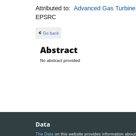
Attributed to:
Advanced Gas Turbine c
EPSRC
Go back
Abstract
No abstract provided
Data
The Data
on this website provides information about