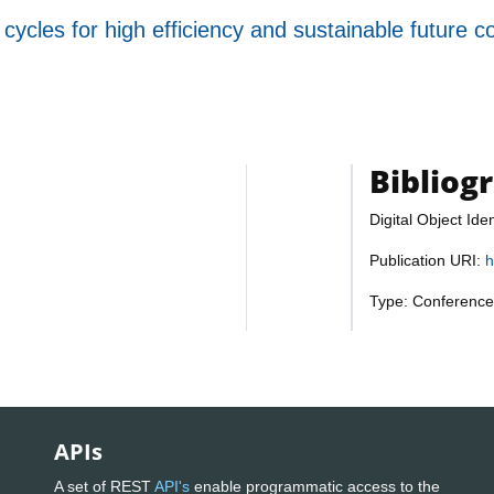
ycles for high efficiency and sustainable future c
Bibliog
Digital Object Iden
Publication URI:
h
Type: Conference
APIs
A set of REST
API's
enable programmatic access to the