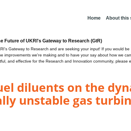
Home
About this
he Future of UKRI's Gateway to Research (GtR)
I's Gateway to Research and are seeking your input! If you would be i
the improvements we're making and to have your say about how we c
ctful, and effective for the Research and Innovation community, please 
fuel diluents on the dy
lly unstable gas turbi