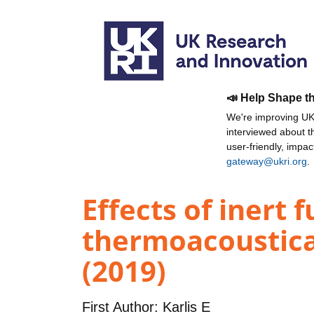
📣 Help Shape t
We're improving UKR
interviewed about 
user-friendly, impa
gateway@ukri.org
.
Effects of inert 
thermoacoustica
(2019)
First Author:
Karlis E