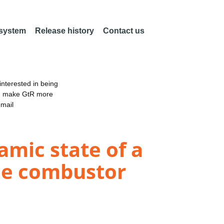
 system
Release history
Contact us
nterested in being
an make GtR more
email
namic state of a
ne combustor