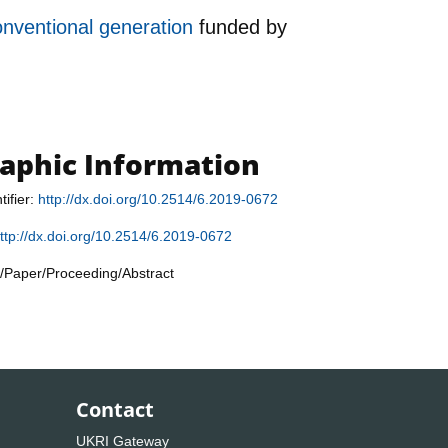
onventional generation
funded by
raphic Information
tifier:
http://dx.doi.org/10.2514/6.2019-0672
ttp://dx.doi.org/10.2514/6.2019-0672
/Paper/Proceeding/Abstract
Contact
UKRI Gateway