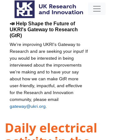
📣 Help Shape the Future of
UKRI's Gateway to Research
(GtR)
We're improving UKRI's Gateway to
Research and are seeking your input! If
you would be interested in being
interviewed about the improvements
we're making and to have your say
about how we can make GtR more
user-friendly, impactful, and effective
for the Research and Innovation
community, please email
gateway@ukri.org
.
Daily electrical