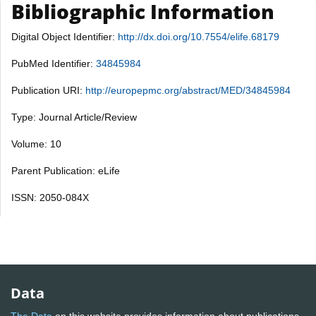
Bibliographic Information
Digital Object Identifier:
http://dx.doi.org/10.7554/elife.68179
PubMed Identifier:
34845984
Publication URI:
http://europepmc.org/abstract/MED/34845984
Type: Journal Article/Review
Volume: 10
Parent Publication: eLife
ISSN: 2050-084X
Data