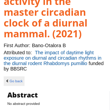
activity in the
master circadian
clock of a diurnal
mammal. (2021)
First Author:
Bano-Otalora B
Attributed to:
The impact of daytime light
exposure on diurnal and circadian rhythms in
the diurnal rodent Rhabdomys pumillio
funded
by
BBSRC
Go back
Abstract
No abstract provided