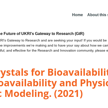
Home
About this
he Future of UKRI's Gateway to Research (GtR)
I's Gateway to Research and are seeking your input! If you would be i
the improvements we're making and to have your say about how we c
ctful, and effective for the Research and Innovation community, please 
ystals for Bioavailabi
ioavailability and Phys
 Modeling. (2021)