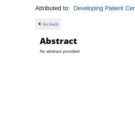
Attributed to:
Developing Patient Cen
Go back
Abstract
No abstract provided