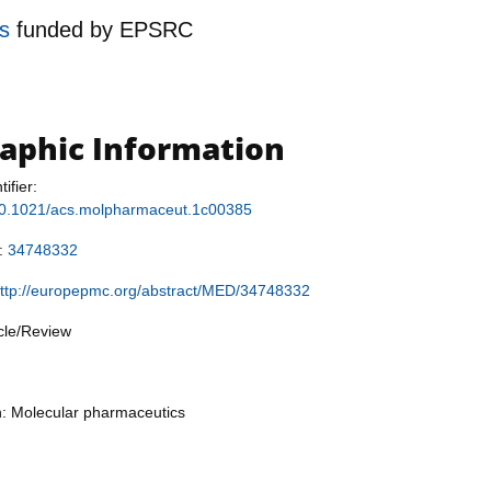
es
funded by
EPSRC
raphic Information
tifier:
g/10.1021/acs.molpharmaceut.1c00385
r:
34748332
ttp://europepmc.org/abstract/MED/34748332
icle/Review
n: Molecular pharmaceutics