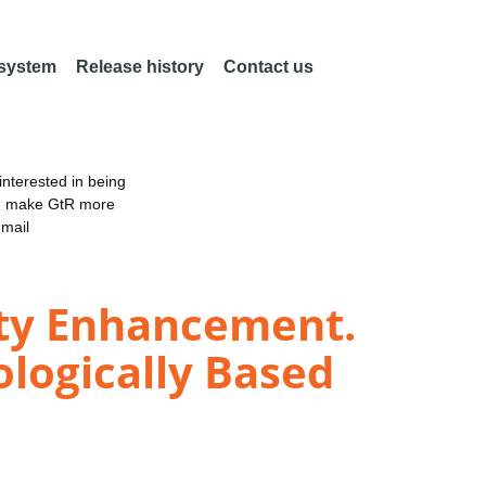
 system
Release history
Contact us
nterested in being
an make GtR more
email
lity Enhancement.
iologically Based