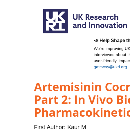
📣 Help Shape t
We're improving UKR
interviewed about 
user-friendly, impa
gateway@ukri.org
.
Artemisinin Cocr
Part 2: In Vivo B
Pharmacokinetic
First Author:
Kaur M