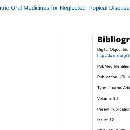
tric Oral Medicines for Neglected Tropical Diseas
Bibliog
Digital Object Iden
http://dx.doi.or
PubMed Identifie
Publication URI:
h
Type: Journal Art
Volume: 18
Parent Publicatio
Issue: 12