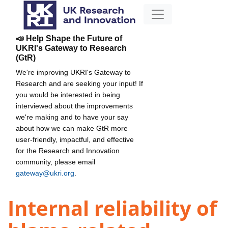
📣 Help Shape the Future of
UKRI's Gateway to Research
(GtR)
We're improving UKRI's Gateway to
Research and are seeking your input! If
you would be interested in being
interviewed about the improvements
we're making and to have your say
about how we can make GtR more
user-friendly, impactful, and effective
for the Research and Innovation
community, please email
gateway@ukri.org
.
Internal reliability of