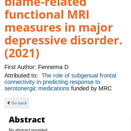
blame-related
functional MRI
measures in major
depressive disorder.
(2021)
First Author:
Fennema D
Attributed to:
The role of subgenual frontal
connectivity in predicting response to
serotonergic medications
funded by
MRC
Go back
Abstract
No abstract provided