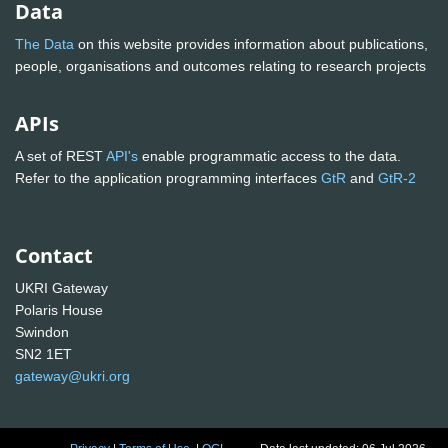
Data
The Data
on this website provides information about publications,
people, organisations and outcomes relating to research projects
APIs
A set of REST
API's
enable programmatic access to the data.
Refer to the application programming interfaces
GtR
and
GtR-2
Contact
UKRI Gateway
Polaris House
Swindon
SN2 1ET
gateway@ukri.org