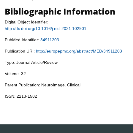
Bibliographic Information
Digital Object Identifier:
http://dx.doi.org/10.1016/j.nicl.2021.102901
PubMed Identifier:
34911203
Publication URI:
http://europepmc.org/abstract/MED/34911203
Type: Journal Article/Review
Volume: 32
Parent Publication: NeuroImage. Clinical
ISSN: 2213-1582