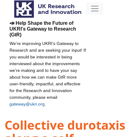
📣 Help Shape the Future of
UKRI's Gateway to Research
(GtR)
We're improving UKRI's Gateway to
Research and are seeking your input! If
you would be interested in being
interviewed about the improvements
we're making and to have your say
about how we can make GtR more
user-friendly, impactful, and effective
for the Research and Innovation
community, please email
gateway@ukri.org
.
Collective durotaxis