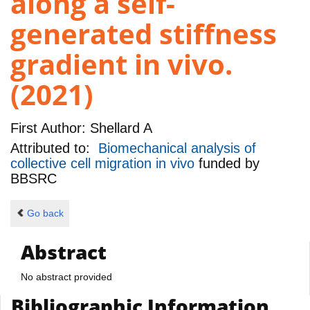
along a self-
generated stiffness
gradient in vivo.
(2021)
First Author:
Shellard A
Attributed to:
Biomechanical analysis of
collective cell migration in vivo
funded by
BBSRC
Go back
Abstract
No abstract provided
Bibliographic Information