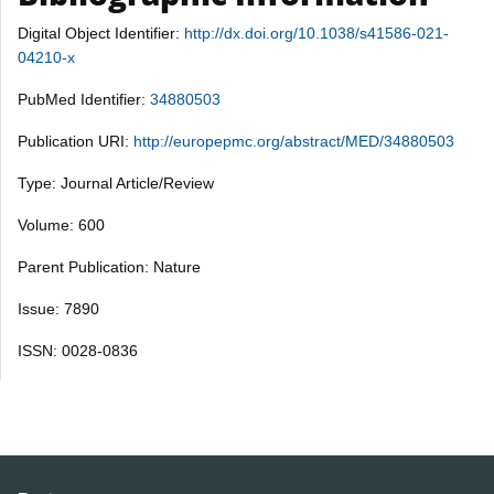
Digital Object Identifier:
http://dx.doi.org/10.1038/s41586-021-
04210-x
PubMed Identifier:
34880503
Publication URI:
http://europepmc.org/abstract/MED/34880503
Type: Journal Article/Review
Volume: 600
Parent Publication: Nature
Issue: 7890
ISSN: 0028-0836