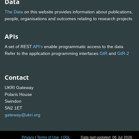
Data
The Data
on this website provides information about publications,
people, organisations and outcomes relating to research projects
APIs
A set of REST
API's
enable programmatic access to the data.
Refer to the application programming interfaces
GtR
and
GtR-2
Contact
UKRI Gateway
Polaris House
Swindon
SN2 1ET
gateway@ukri.org
Privacy
|
Terms of Use
|
OGL
Data last updated: 06 Jul 2026