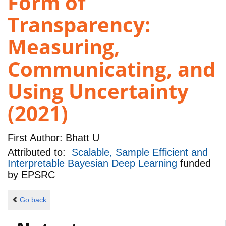
Form of
Transparency:
Measuring,
Communicating, and
Using Uncertainty
(2021)
First Author:
Bhatt U
Attributed to:
Scalable, Sample Efficient and
Interpretable Bayesian Deep Learning
funded
by
EPSRC
Go back