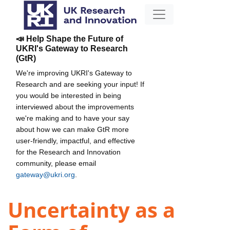
📣 Help Shape the Future of
UKRI's Gateway to Research
(GtR)
We're improving UKRI's Gateway to
Research and are seeking your input! If
you would be interested in being
interviewed about the improvements
we're making and to have your say
about how we can make GtR more
user-friendly, impactful, and effective
for the Research and Innovation
community, please email
gateway@ukri.org
.
Uncertainty as a