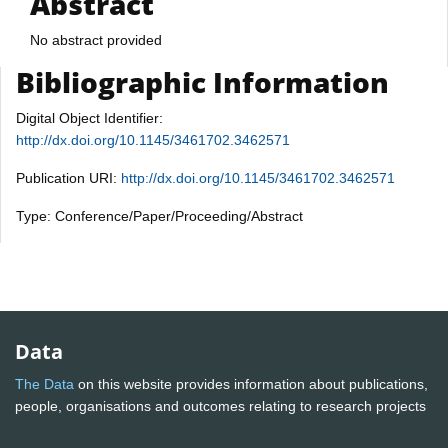
Abstract
No abstract provided
Bibliographic Information
Digital Object Identifier:
http://dx.doi.org/10.1145/3461702.3462571
Publication URI:
http://dx.doi.org/10.1145/3461702.3462571
Type: Conference/Paper/Proceeding/Abstract
Data
The Data
on this website provides information about publications,
people, organisations and outcomes relating to research projects