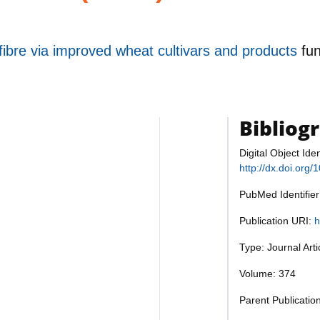
 fibre via improved wheat cultivars and products
fu
Bibliog
Digital Object Iden
http://dx.doi.org
PubMed Identifie
Publication URI:
h
Type: Journal Art
Volume: 374
Parent Publicatio