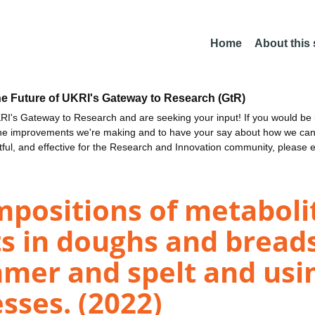
Home
About this
he Future of UKRI's Gateway to Research (GtR)
I's Gateway to Research and are seeking your input! If you would be i
the improvements we're making and to have your say about how we c
ctful, and effective for the Research and Innovation community, please 
positions of metabolit
s in doughs and bread
mer and spelt and usi
sses. (2022)