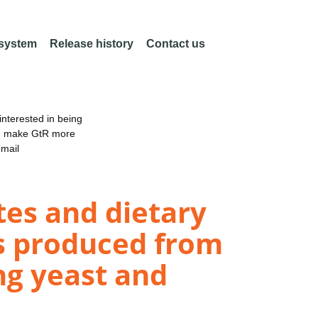
 system
Release history
Contact us
nterested in being
an make GtR more
email
es and dietary
s produced from
ng yeast and