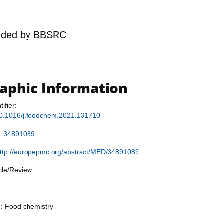
nded by
BBSRC
raphic Information
tifier:
/10.1016/j.foodchem.2021.131710
r:
34891089
ttp://europepmc.org/abstract/MED/34891089
icle/Review
n: Food chemistry