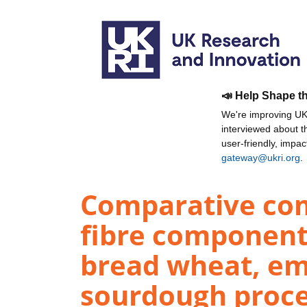
📣 Help Shape t
We're improving UKR
interviewed about 
user-friendly, impa
gateway@ukri.org
.
Comparative com
fibre component
bread wheat, em
sourdough proce