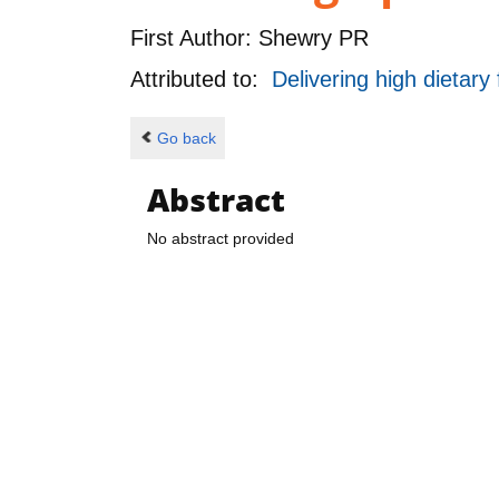
First Author:
Shewry PR
Attributed to:
Delivering high dietary
Go back
Abstract
No abstract provided